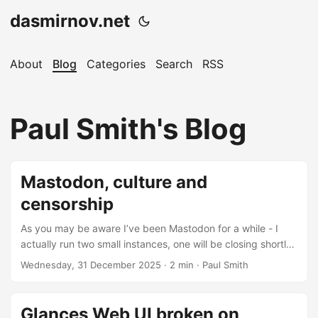
dasmirnov.net
About
Blog
Categories
Search
RSS
Paul Smith's Blog
Mastodon, culture and
censorship
As you may be aware I’ve been Mastodon for a while - I
actually run two small instances, one will be closing shortly,
hence this post. The Fediverse has much promise and still
Wednesday, 31 December 2025
· 2 min · Paul Smith
does, despite an ever-increasing tendency to larger and
larger instances, made all the worse by the Mastodon app
strongly encouraging you to sign up on the largest instance
Glances Web UI broken on