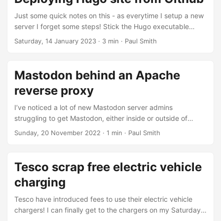
engine that features an AI-powered assistant called Chat....
Just some quick notes on this - as everytime I setup a new
server I forget some steps! Stick the Hugo executable
somewhere on the server. Use the following PHP deploy
Saturday, 14 January 2023
· 3 min · Paul Smith
script from here, published below in case it ever goes
offline. /** * Automated deploy from GitHub * *
https://developer.github.com/webhooks/ * Template from
Mastodon behind an Apache
ServerPilot (https://serverpilot.io/community/articles/how-
reverse proxy
to-automatically-deploy-a-git-repo-from-bitbucket.html) *
Hash validation from Craig Blanchette
I’ve noticed a lot of new Mastodon server admins
(http://isometriks.com/verify-github-webhooks-with-php)
struggling to get Mastodon, either inside or outside of
*/ // Variables $secret = getenv('GH_DEPLOY_SECRET'); #
Docker, to properly work behind an Apache reverse proxy.
Sunday, 20 November 2022
· 1 min · Paul Smith
Paul note: Best to set environment variable - avoid setting
A lot of them seem to be running into
here....
“ERR_TOO_MANY_REDIRECTS” or “403 Forbidden”. As the
recommended configuation is behind Nginx there isn’t
Tesco scrap free electric vehicle
much documentation for getting this working with Apache.
charging
Although I run my main private instance through Nginx, I do
run an a very small public instance behind Apache....
Tesco have introduced fees to use their electric vehicle
chargers! I can finally get to the chargers on my Saturday
morning grocery shop! I’ve had an electric vehicle for a