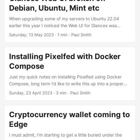
mastodon dot social. Back over two years ago I made a
Debian, Ubuntu, Mint etc
post, looking at some non-mainstream political accounts on
the largest instance mastodon dot social, 75% were hidden
When upgrading some of my servers to Ubuntu 22.04
or blocked....
earlier this year I noticed the Web UI for Glances was
broken, didn’t do much investigation at the time, assumed
Saturday, 13 May 2023
· 1 min · Paul Smith
it was a dodgy update or known compatibility issue that
would be sorted in time. But noticed the same issue on
Linux Mint 22.1 today, almost four months later. According
Installing Pixelfed with Docker
to epsilon77 this is because: Hello! I am maintainer of
Compose
glances in Debian, for Debian policy, the packages should
not include prebult files, for this reason, we had to remove
Just my quick notes on installing Pixelfed using Docker
those js files from debian package....
Compose, long term I’d like to write this up into a proper
guide. Important things to note - Pixelfed as of the moment
Sunday, 23 April 2023
· 3 min · Paul Smith
doesn’t have an official Docker image, normally you’d pull it
from Github and build it yourself. However since version
0.11.5 I’ve started using an existing image maintained by
Cryptocurrency wallet coming to
Murazaki. Web proxy Assuming you’re running Nginx on
Edge
the web host you’ll need to setup a proxy by adding
something like this to your ....
I must admit, I’m starting to get a little buried under the