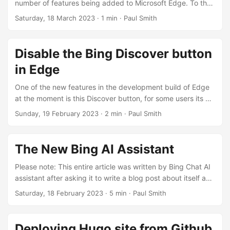
number of features being added to Microsoft Edge. To the
point where I feel they need to add a minimum-install
Saturday, 18 March 2023
· 1 min · Paul Smith
option to counter some of the bloat. However, the
cryptocurrency wallet is probably one of the better
features, certainly better than searching the web for
Disable the Bing Discover button
shopping vouchers. Hopefully come the next crypto cycle
in Edge
it’ll be ready and help drive cryptocurrency into the
mainstream by bringing “web3” direct to the browser....
One of the new features in the development build of Edge
at the moment is this Discover button, for some users its a
purple star, for others its got the Bing logo, and as
Sunday, 19 February 2023
· 2 min · Paul Smith
expected connects to a wide range of Bing services,
including the new Chat AI. As it stands at the moment this
will likely ship in version 111, i.e. the next big release. I
The New Bing AI Assistant
imagine the behaviour of this button will annoy many users
as it looks distracting and opens on a long hover aswell as
Please note: This entire article was written by Bing Chat AI
left-click, no doubt prompting many accidental openings....
assistant after asking it to write a blog post about itself and
talk about some of its features. None of the grammer or
Saturday, 18 February 2023
· 5 min · Paul Smith
spelling has been changed, all I did was add “Please leave
a comment below.” to the very end of the article. Microsoft
has recently launched a new version of its Bing search
Deploying Hugo site from Github