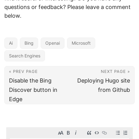
questions or feedback? Please leave a comment
below.
Ai
Bing
Openai
Microsoft
Search Engines
« PREV PAGE
NEXT PAGE »
Disable the Bing
Deploying Hugo site
Discover button in
from Github
Edge