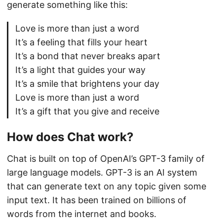
generate something like this:
Love is more than just a word
It’s a feeling that fills your heart
It’s a bond that never breaks apart
It’s a light that guides your way
It’s a smile that brightens your day
Love is more than just a word
It’s a gift that you give and receive
How does Chat work?
Chat is built on top of OpenAI’s GPT-3 family of
large language models. GPT-3 is an AI system
that can generate text on any topic given some
input text. It has been trained on billions of
words from the internet and books.