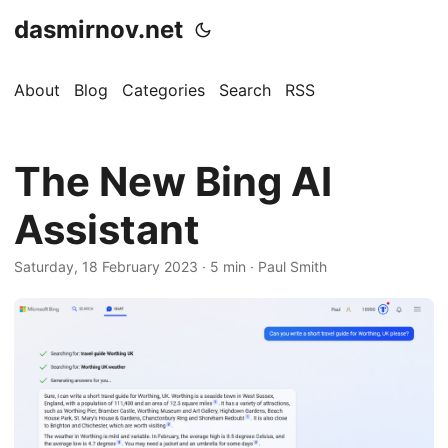
dasmirnov.net
About
Blog
Categories
Search
RSS
The New Bing AI
Assistant
Saturday, 18 February 2023
· 5 min · Paul Smith