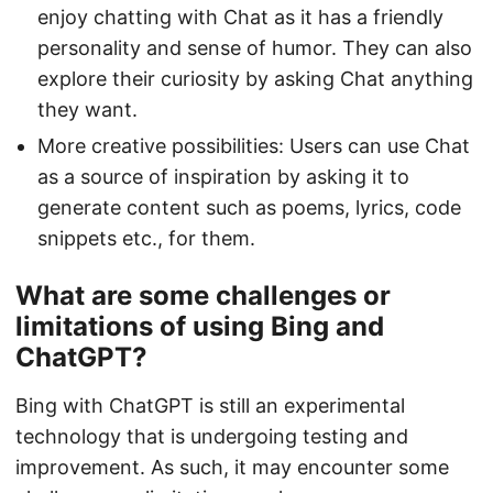
enjoy chatting with Chat as it has a friendly
personality and sense of humor. They can also
explore their curiosity by asking Chat anything
they want.
More creative possibilities: Users can use Chat
as a source of inspiration by asking it to
generate content such as poems, lyrics, code
snippets etc., for them.
What are some challenges or
limitations of using Bing and
ChatGPT?
Bing with ChatGPT is still an experimental
technology that is undergoing testing and
improvement. As such, it may encounter some