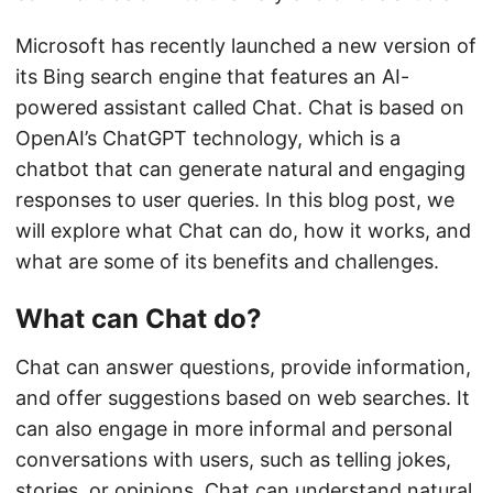
Microsoft has recently launched a new version of
its Bing search engine that features an AI-
powered assistant called Chat. Chat is based on
OpenAI’s ChatGPT technology, which is a
chatbot that can generate natural and engaging
responses to user queries. In this blog post, we
will explore what Chat can do, how it works, and
what are some of its benefits and challenges.
What can Chat do?
Chat can answer questions, provide information,
and offer suggestions based on web searches. It
can also engage in more informal and personal
conversations with users, such as telling jokes,
stories, or opinions. Chat can understand natural