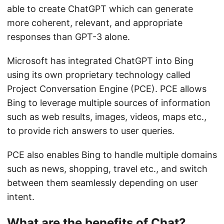
able to create ChatGPT which can generate
more coherent, relevant, and appropriate
responses than GPT-3 alone.
Microsoft has integrated ChatGPT into Bing
using its own proprietary technology called
Project Conversation Engine (PCE). PCE allows
Bing to leverage multiple sources of information
such as web results, images, videos, maps etc.,
to provide rich answers to user queries.
PCE also enables Bing to handle multiple domains
such as news, shopping, travel etc., and switch
between them seamlessly depending on user
intent.
What are the benefits of Chat?