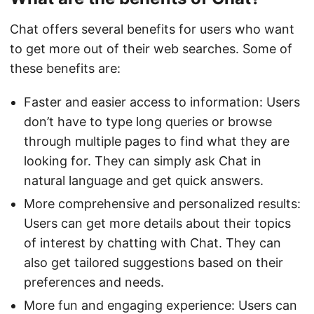
Chat offers several benefits for users who want
to get more out of their web searches. Some of
these benefits are:
Faster and easier access to information: Users
don’t have to type long queries or browse
through multiple pages to find what they are
looking for. They can simply ask Chat in
natural language and get quick answers.
More comprehensive and personalized results:
Users can get more details about their topics
of interest by chatting with Chat. They can
also get tailored suggestions based on their
preferences and needs.
More fun and engaging experience: Users can