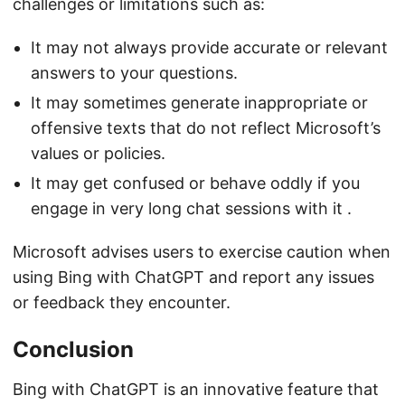
challenges or limitations such as:
It may not always provide accurate or relevant
answers to your questions.
It may sometimes generate inappropriate or
offensive texts that do not reflect Microsoft’s
values or policies.
It may get confused or behave oddly if you
engage in very long chat sessions with it .
Microsoft advises users to exercise caution when
using Bing with ChatGPT and report any issues
or feedback they encounter.
Conclusion
Bing with ChatGPT is an innovative feature that