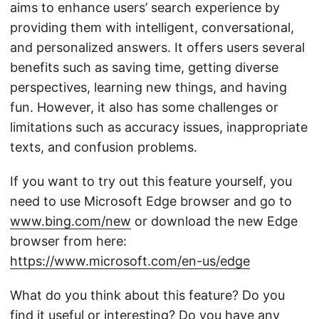
aims to enhance users’ search experience by
providing them with intelligent, conversational,
and personalized answers. It offers users several
benefits such as saving time, getting diverse
perspectives, learning new things, and having
fun. However, it also has some challenges or
limitations such as accuracy issues, inappropriate
texts, and confusion problems.
If you want to try out this feature yourself, you
need to use Microsoft Edge browser and go to
www.bing.com/new
or download the new Edge
browser from here:
https://www.microsoft.com/en-us/edge
What do you think about this feature? Do you
find it useful or interesting? Do you have any