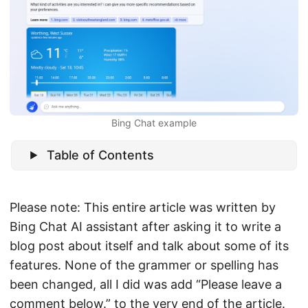
Bing Chat example
Table of Contents
Please note: This entire article was written by
Bing Chat AI assistant after asking it to write a
blog post about itself and talk about some of its
features. None of the grammer or spelling has
been changed, all I did was add “Please leave a
comment below.” to the very end of the article.