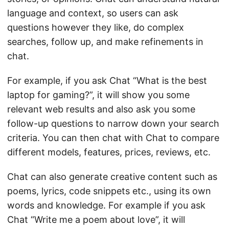
language and context, so users can ask
questions however they like, do complex
searches, follow up, and make refinements in
chat.
For example, if you ask Chat “What is the best
laptop for gaming?”, it will show you some
relevant web results and also ask you some
follow-up questions to narrow down your search
criteria. You can then chat with Chat to compare
different models, features, prices, reviews, etc.
Chat can also generate creative content such as
poems, lyrics, code snippets etc., using its own
words and knowledge. For example if you ask
Chat “Write me a poem about love”, it will