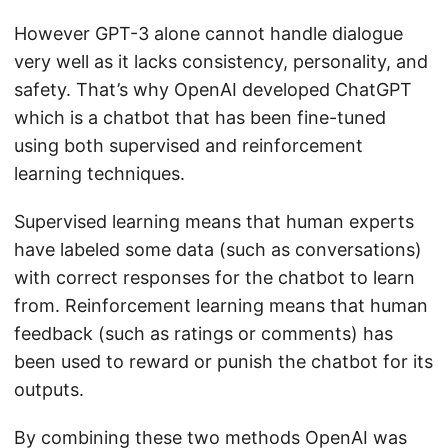
However GPT-3 alone cannot handle dialogue
very well as it lacks consistency, personality, and
safety. That’s why OpenAI developed ChatGPT
which is a chatbot that has been fine-tuned
using both supervised and reinforcement
learning techniques.
Supervised learning means that human experts
have labeled some data (such as conversations)
with correct responses for the chatbot to learn
from. Reinforcement learning means that human
feedback (such as ratings or comments) has
been used to reward or punish the chatbot for its
outputs.
By combining these two methods OpenAI was