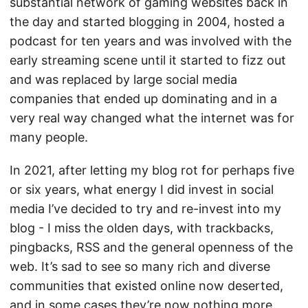
substantial network of gaming websites back in
the day and started blogging in 2004, hosted a
podcast for ten years and was involved with the
early streaming scene until it started to fizz out
and was replaced by large social media
companies that ended up dominating and in a
very real way changed what the internet was for
many people.
In 2021, after letting my blog rot for perhaps five
or six years, what energy I did invest in social
media I’ve decided to try and re-invest into my
blog - I miss the olden days, with trackbacks,
pingbacks, RSS and the general openness of the
web. It’s sad to see so many rich and diverse
communities that existed online now deserted,
and in some cases they’re now nothing more