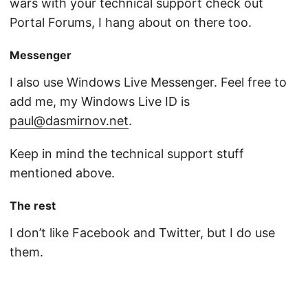
wars with your technical support check out
Portal Forums, I hang about on there too.
Messenger
I also use Windows Live Messenger. Feel free to
add me, my Windows Live ID is
paul@dasmirnov.net
.
Keep in mind the technical support stuff
mentioned above.
The rest
I don’t like Facebook and Twitter, but I do use
them.