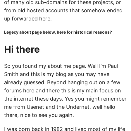
of many old sub-domains for these projects, or
from old hosted accounts that somehow ended
up forwarded here.
Legecy about page below, here for historical reasons?
Hi there
So you found my about me page. Well I’m Paul
Smith and this is my blog as you may have
already guessed. Beyond hanging out on a few
forums here and there this is my main focus on
the internet these days. Yes you might remember
me from Usenet and the Undernet, well hello
there, nice to see you again.
I was born back in 1982 and lived most of my life