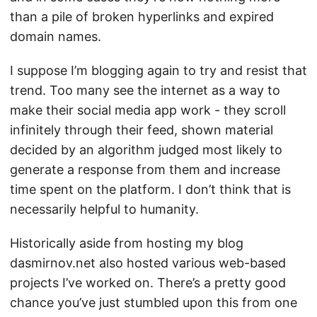
than a pile of broken hyperlinks and expired
domain names.
I suppose I’m blogging again to try and resist that
trend. Too many see the internet as a way to
make their social media app work - they scroll
infinitely through their feed, shown material
decided by an algorithm judged most likely to
generate a response from them and increase
time spent on the platform. I don’t think that is
necessarily helpful to humanity.
Historically aside from hosting my blog
dasmirnov.net also hosted various web-based
projects I’ve worked on. There’s a pretty good
chance you’ve just stumbled upon this from one