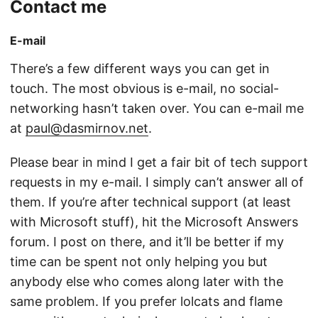
Contact me
E-mail
There’s a few different ways you can get in
touch. The most obvious is e-mail, no social-
networking hasn’t taken over. You can e-mail me
at
paul@dasmirnov.net
.
Please bear in mind I get a fair bit of tech support
requests in my e-mail. I simply can’t answer all of
them. If you’re after technical support (at least
with Microsoft stuff), hit the Microsoft Answers
forum. I post on there, and it’ll be better if my
time can be spent not only helping you but
anybody else who comes along later with the
same problem. If you prefer lolcats and flame