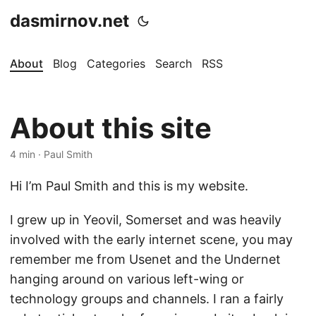
dasmirnov.net
About
Blog
Categories
Search
RSS
About this site
4 min · Paul Smith
Hi I’m Paul Smith and this is my website.
I grew up in Yeovil, Somerset and was heavily
involved with the early internet scene, you may
remember me from Usenet and the Undernet
hanging around on various left-wing or
technology groups and channels. I ran a fairly