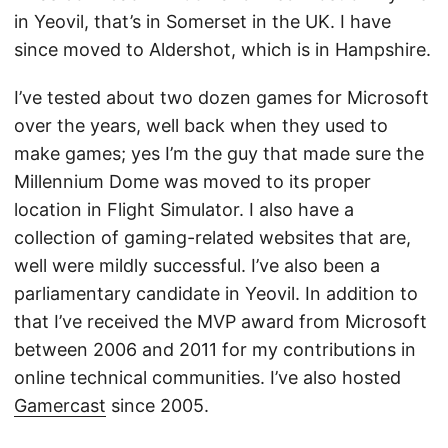
in Yeovil, that’s in Somerset in the UK. I have
since moved to Aldershot, which is in Hampshire.
I’ve tested about two dozen games for Microsoft
over the years, well back when they used to
make games; yes I’m the guy that made sure the
Millennium Dome was moved to its proper
location in Flight Simulator. I also have a
collection of gaming-related websites that are,
well were mildly successful. I’ve also been a
parliamentary candidate in Yeovil. In addition to
that I’ve received the MVP award from Microsoft
between 2006 and 2011 for my contributions in
online technical communities. I’ve also hosted
Gamercast
since 2005.