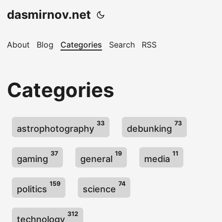
dasmirnov.net
About
Blog
Categories
Search
RSS
Categories
33
73
astrophotography
debunking
37
19
11
gaming
general
media
159
74
politics
science
312
technology