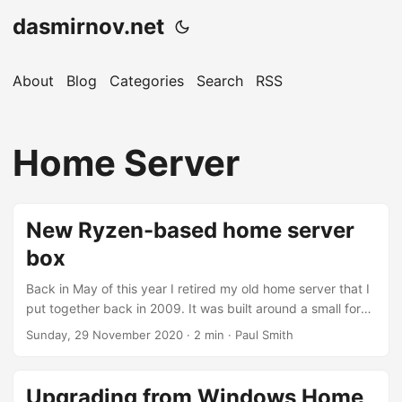
dasmirnov.net
About
Blog
Categories
Search
RSS
Home Server
New Ryzen-based home server
box
Back in May of this year I retired my old home server that I
put together back in 2009. It was built around a small form
factor Asus T3-P5G31 system with an Intel Pentium Dual-
Sunday, 29 November 2020
· 2 min · Paul Smith
Core E5200 and 4GB of RAM. Running Microsoft’s original
Windows Home Server and Small Business Server (running
in a VM for Exchange), before being later upgraded to
Upgrading from Windows Home