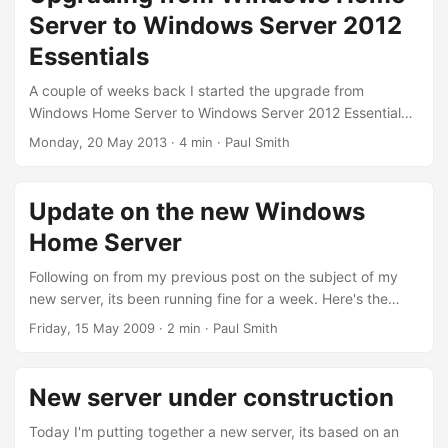
Windows Server 2012 Essentials. I decided this time I’d
Server to Windows Server 2012
rather go for a more standard case for the new server, but I
still wanted it small and compact, so I opted for a mini-ITX
Essentials
case (with 6 drive bays!...
A couple of weeks back I started the upgrade from
Windows Home Server to Windows Server 2012 Essentials.
I never bothered moving to Windows Home Server 2011,
Monday, 20 May 2013
· 4 min · Paul Smith
the lack of Drive Extender was the deal breaker for me. But
with WHSv1 falling out of support, it had to be done, that
plus all the drives were almost full, which was having a
Update on the new Windows
noticeable impact on performance sometimes, so time to
Home Server
do something about it....
Following on from my previous post on the subject of my
new server, its been running fine for a week. Here's the
thing sat next to the old server. Much smaller, and much
Friday, 15 May 2009
· 2 min · Paul Smith
more likely to survive the journey to Guildford - I've actually
decided to use screws to hold this one together, not
cellotape and blu-tac. Although I'm sure I'll be swearing at
New server under construction
it when I need to swap out some disks....
Today I'm putting together a new server, its based on an