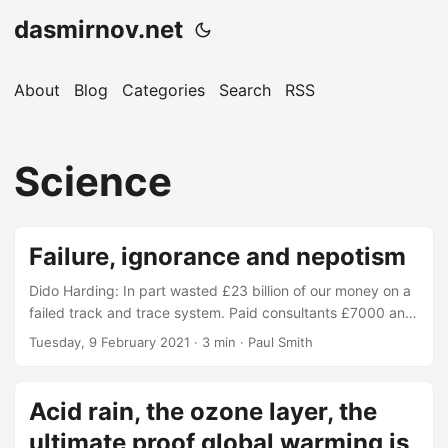
dasmirnov.net
About
Blog
Categories
Search
RSS
Science
Failure, ignorance and nepotism
Dido Harding: In part wasted £23 billion of our money on a
failed track and trace system. Paid consultants £7000 an
hour, none of them seemed to have told her about school
Tuesday, 9 February 2021
· 3 min · Paul Smith
level science about viruses mutating or the 2nd wave. Was
surprised when more testing would be needed in
September, when the schools were forced to open. "None
Acid rain, the ozone layer, the
of us were able to predict a new variant would occur." -
ultimate proof global warming is
Dido Harding...