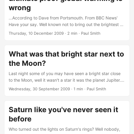
wrong
...According to Dave from Portsmouth. From BBC News'
Have your say. Well known not to bring out the brightest of
people. Dave writes: We had acid rain in the 80's. That was
Thursday, 10 December 2009
· 2 min · Paul Smith
quickly followed by the o-zone layer. Why are these two
things never mentioned today? Climate change is a mere
excuse to tax us to death. Dave, referring to past
What was that bright star next to
environmental "scares" attempts to paint global warming
the Moon?
with the same brush, well at least his mental version of this
brush, thinking they were merely fads which just went out
Last night some of you may have seen a bright star close
of fashion....
to the Moon, well it wasn't a star it was the planet Jupiter.
It's been hanging out towards the south in the evenings for
Wednesday, 30 September 2009
· 1 min · Paul Smith
the summer if you hadn't already spotted it. The star to the
lower-left of Jupiter is Iota Capricorni. But if you look
closely you can see two other "stars" either side of Jupiter.
Saturn like you've never seen it
They're not actually stars but two of Jupiter's moons....
before
Who turned out the lights on Saturn's rings? Well nobody,