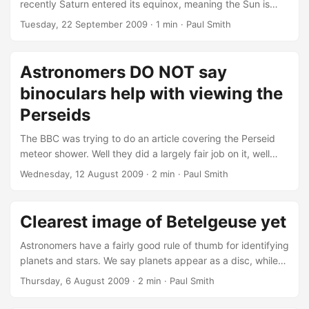
recently Saturn entered its equinox, meaning the Sun is
directly above the equator. As the rings are in the same
Tuesday, 22 September 2009
· 1 min · Paul Smith
plane as the equator, they receieve much less light showing
only an edge on profile towards the Sun. This happens
every 14.8 years as it travels around the Sun but this is the
Astronomers DO NOT say
first time we've had a spacecraft in orbit to capture it....
binoculars help with viewing the
Perseids
The BBC was trying to do an article covering the Perseid
meteor shower. Well they did a largely fair job on it, well
almost. No special equipment is required to watch the
Wednesday, 12 August 2009
· 2 min · Paul Smith
shower, which occurs when Earth passes through a stream
of dusty debris from the comet Swift-Tuttle. Yeah that's
fine. The meteors appear to come from a point called a
Clearest image of Betelgeuse yet
"radiant" in the constellation of Perseus - hence the name
Perseid....
Astronomers have a fairly good rule of thumb for identifying
planets and stars. We say planets appear as a disc, while
stars always appear as a point of light. While being good
Thursday, 6 August 2009
· 2 min · Paul Smith
generally, there are a few exceptions, obviously we can
see the Sun has a disc as its so close to us compared to