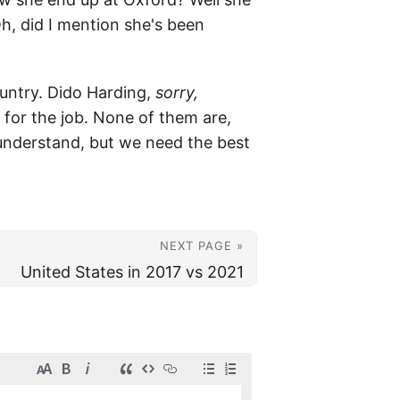
h, did I mention she's been
untry. Dido Harding,
sorry,
d for the job. None of them are,
o understand, but we need the best
NEXT PAGE »
United States in 2017 vs 2021