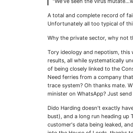
"We've seen the virus mutate…w
A total and complete record of fa
Unfortunately all too typical of t
Why the private sector, why not
Tory ideology and nepotism, this w
results, all while systematically
of being closely linked to the Con
Need ferries from a company that 
trace system? Oh thanks mate. Wh
minister on WhatsApp? Just send
Dido Harding doesn't exactly hav
bust), and a long run heading up 
customer's data being leaked, an
into the House of Lords, thanks 