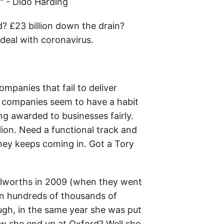
" - Dido Harding
d? £23 billion down the drain?
 deal with coronavirus.
mpanies that fail to deliver
se companies seem to have a habit
ng awarded to businesses fairly.
ion. Need a functional track and
ney keeps coming in. Got a Tory
oolworths in 2009 (when they went
 in hundreds of thousands of
ugh, in the same year she was put
w she end up at Oxford? Well she