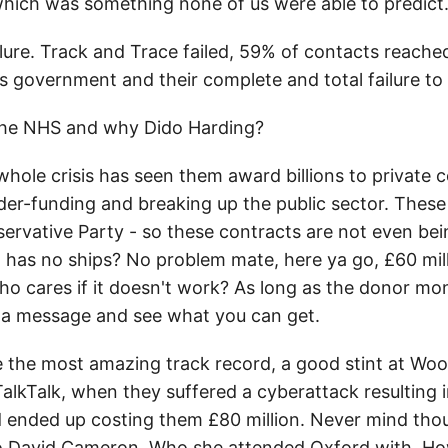
hich was something none of us were able to predict.
ilure. Track and Trace failed, 59% of contacts reache
his government and their complete and total failure to
 the NHS and why Dido Harding?
hole crisis has seen them award billions to private co
 under-funding and breaking up the public sector. The
servative Party - so these contracts are not even bei
has no ships? No problem mate, here ya go, £60 mill
o cares if it doesn't work? As long as the donor mo
 a message and see what you can get.
e the most amazing track record, a good stint at W
TalkTalk, when they suffered a cyberattack resulting
d ended up costing them £80 million. Never mind tho
to David Cameron. Who she attended Oxford with. Ho