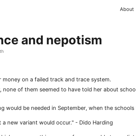
About
ance and nepotism
th
ur money on a failed track and trace system.
, none of them seemed to have told her about school 
ng would be needed in September, when the schools 
t a new variant would occur." - Dido Harding