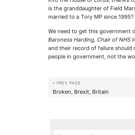
is the granddaughter of Field Mar
married to a Tory MP since 1995?
We need to get this government o
Baroness Harding, Chair of NHS
and their record of failure should
people in government, not the wo
« PREV PAGE
Broken, Brexit, Britain