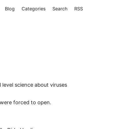
Blog
Categories
Search
RSS
level science about viruses
were forced to open.