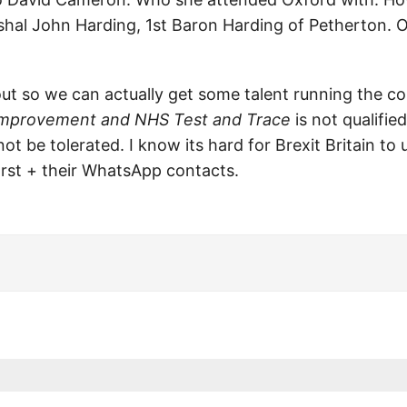
shal John Harding, 1st Baron Harding of Petherton. O
ut so we can actually get some talent running the co
 Improvement and NHS Test and Trace
is not qualifie
 not be tolerated. I know its hard for Brexit Britain t
rst + their WhatsApp contacts.