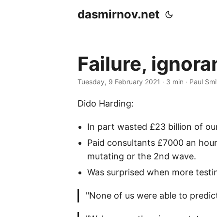
dasmirnov.net
Failure, ignor
Tuesday, 9 February 2021
· 3 min · Paul Smi
Dido Harding:
In part wasted £23 billion of o
Paid consultants £7000 an hour
mutating or the 2nd wave.
Was surprised when more testi
"None of us were able to predic