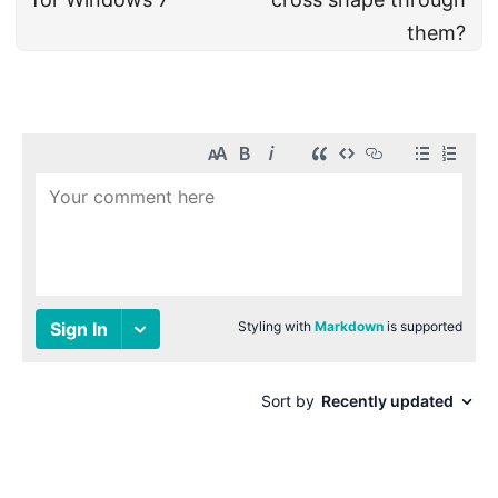
them?