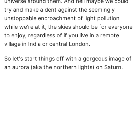
universe around them. And hell maybe we could
try and make a dent against the seemingly
unstoppable encroachment of light pollution
while we're at it, the skies should be for everyone
to enjoy, regardless of if you live in a remote
village in India or central London.
So let's start things off with a gorgeous image of
an aurora (aka the northern lights) on Saturn.