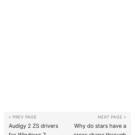
« PREV PAGE
NEXT PAGE »
Audigy 2 ZS drivers
Why do stars have a
for Windows 7
cross shape through