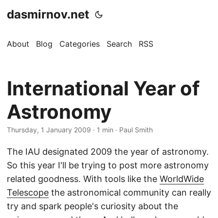
dasmirnov.net
About
Blog
Categories
Search
RSS
International Year of
Astronomy
Thursday, 1 January 2009
· 1 min · Paul Smith
The IAU designated 2009 the year of astronomy.
So this year I'll be trying to post more astronomy
related goodness. With tools like the
WorldWide
Telescope
the astronomical community can really
try and spark people's curiosity about the