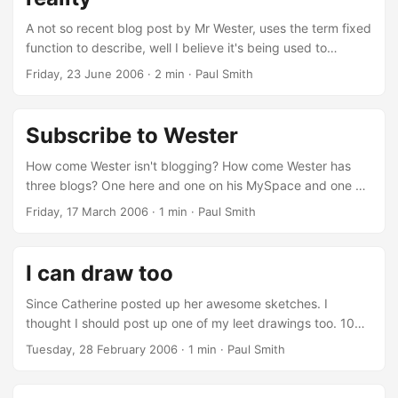
A not so recent blog post by Mr Wester, uses the term fixed
function to describe, well I believe it's being used to
describe school. All (around) 100-200 days of the same
Friday, 23 June 2006
· 2 min · Paul Smith
God Damn banalistic nonsensical cycles that don't even
appear to be autonomously aware of the fact that they're
so into the, as I like to designate it as, "fixed function"
Subscribe to Wester
reality that they're nil to a movie, a setup, a counterfeit as a
matter of fact that is a braggart and vaunts its "...
How come Wester isn't blogging? How come Wester has
three blogs? One here and one on his MySpace and one on
his MSN Space. How about some updates Wester, I never
Friday, 17 March 2006
· 1 min · Paul Smith
see you on MSN, you're on the forums less and less, what's
going on dude! I'm trying to subscribe to you but I'm just
getting empty feeds.
I can draw too
Since Catherine posted up her awesome sketches. I
thought I should post up one of my leet drawings too. 100%
created on a Tablet PC.
Tuesday, 28 February 2006
· 1 min · Paul Smith