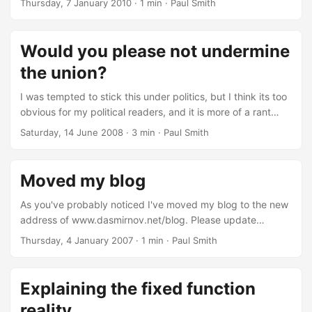
Thursday, 7 January 2010
· 1 min · Paul Smith
more snow than we've had in decades, this picture nicely
captures it. Now if only our country was more horizontal, at
least then we could use it as a wallpaper. Higher resolution
Would you please not undermine
(right down to 250 metres per pixel) versions are available
the union?
from NASA....
I was tempted to stick this under politics, but I think its too
obvious for my political readers, and it is more of a rant
than anything so it is going under general. I was reading
Saturday, 14 June 2008
· 3 min · Paul Smith
Phil Plait's (aka the Bad Astronomer) blog, as I do every
day. One of his entries was titled "Wipe England off the
map". On a brief side note, I do wonder what sort of
Moved my blog
feedback he would have got if it said wipe Israel off the
map....
As you've probably noticed I've moved my blog to the new
address of www.dasmirnov.net/blog. Please update
bookmarks, links etc. Thanks.
Thursday, 4 January 2007
· 1 min · Paul Smith
Explaining the fixed function
reality