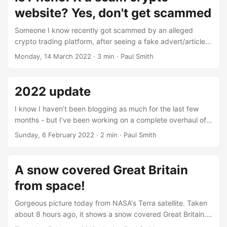
for free while we were there doing the shop - enough for
website? Yes, don't get scammed
around 20 miles of range, not a big deal but nice to have
every week....
Someone I know recently got scammed by an alleged
crypto trading platform, after seeing a fake advert/article
claiming Elon Musk had invested $12 million into this new
Monday, 14 March 2022
· 3 min · Paul Smith
trading platform. They knew I was into crypto, so probably
thought they’d be willing to yolo £50 into Bitcoin and see
what happens, of course the sensible thing would have
2022 update
been to talk to me about it and use my referral links for
actual crypto exchanges....
I know I haven’t been blogging as much for the last few
months - but I’ve been working on a complete overhaul of
the website and didn’t want to work on anything and then
Sunday, 6 February 2022
· 2 min · Paul Smith
have to tidy it up post migration. So what happened?
B2evolution went out of support which I’ve used for the
past eighteen years to run my blog, so I’ve ended up using
A snow covered Great Britain
the static website builder Hugo to handle it, which is what
from space!
I’ve used for a number of other projects over the last
couple of years with pretty good success....
Gorgeous picture today from NASA's Terra satellite. Taken
about 8 hours ago, it shows a snow covered Great Britain.
For those not in the know, we've probably been hit with