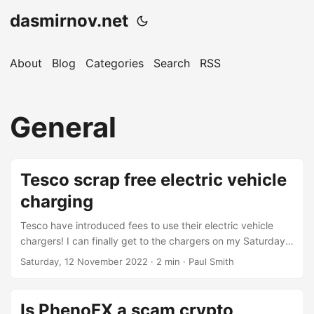
dasmirnov.net
About
Blog
Categories
Search
RSS
General
Tesco scrap free electric vehicle
charging
Tesco have introduced fees to use their electric vehicle
chargers! I can finally get to the chargers on my Saturday
morning grocery shop! I’ve had an electric vehicle for a
Saturday, 12 November 2022
· 2 min · Paul Smith
couple of years now, back in the good old days there was
myself and one other guy using the chargers every
Saturday morning, we’d get maybe 4 or 5 kWh of electric
Is PhenoFX a scam crypto