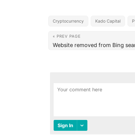
Cryptocurrency
Kado Capital
P
« PREV PAGE
Website removed from Bing sear