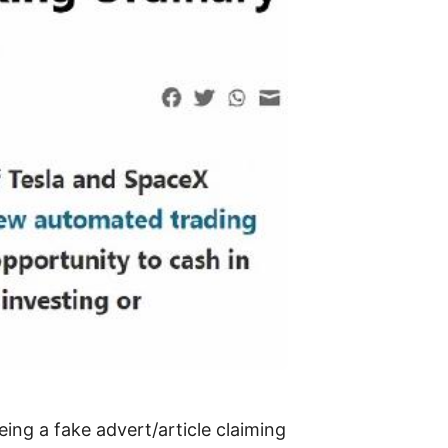
ing a fake advert/article claiming