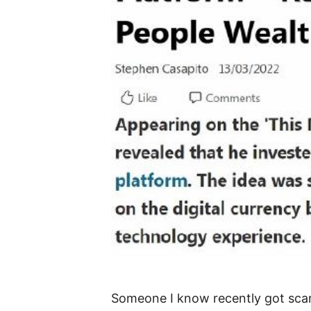
Someone I know recently got scamm