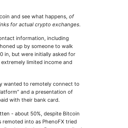
itcoin and see what happens,
of
links for actual crypto exchanges
.
ontact information, including
 phoned up by someone to walk
n, but were initially asked for
 extremely limited income and
ey wanted to remotely connect to
latform” and a presentation of
aid with their bank card.
ten - about 50%, despite Bitcoin
s remoted into as PhenoFX tried