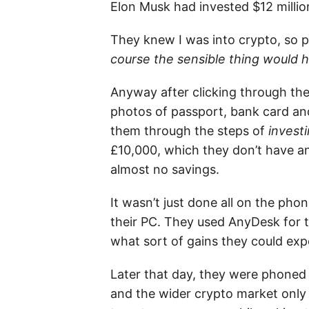
Elon Musk had invested $12 million
They knew I was into crypto, so p
course the sensible thing would h
Anyway after clicking through the
photos of passport, bank card a
them through the steps of
invest
£10,000, which they don’t have a
almost no savings.
It wasn’t just done all on the p
their PC. They used AnyDesk for t
what sort of gains they could exp
Later that day, they were phoned
and the wider crypto market only