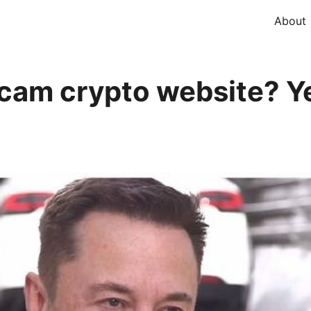
About
cam crypto website? Ye