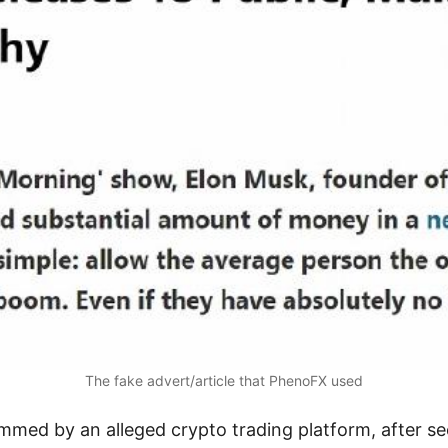
The fake advert/article that PhenoFX used
ed by an alleged crypto trading platform, after see