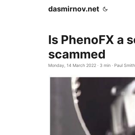
dasmirnov.net
Is PhenoFX a s
scammed
Monday, 14 March 2022
· 3 min · Paul Smith