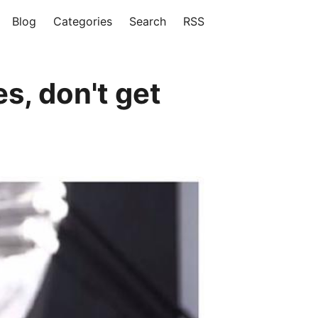
Blog
Categories
Search
RSS
s, don't get