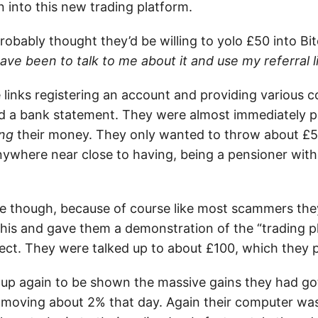
 into this new trading platform.
robably thought they’d be willing to yolo £50 into B
ave been to talk to me about it and use my referral 
 links registering an account and providing various c
nd a bank statement. They were almost immediately
ing
their money. They only wanted to throw about £50 i
nywhere near close to having, being a pensioner with
hone though, because of course like most scammers th
his and gave them a demonstration of the “trading p
ect. They were talked up to about £100, which they p
 up again to be shown the massive gains they had got
 moving about 2% that day. Again their computer wa