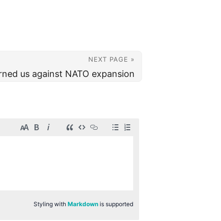
NEXT PAGE »
rned us against NATO expansion