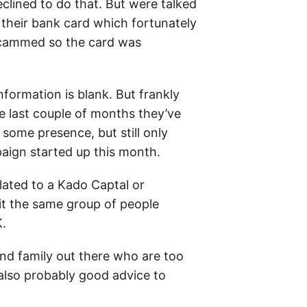
eclined to do that. But were talked
 their bank card which fortunately
 scammed so the card was
information is blank. But frankly
he last couple of months they’ve
some presence, but still only
aign started up this month.
elated to a Kado Captal or
 it the same group of people
K.
and family out there who are too
s also probably good advice to