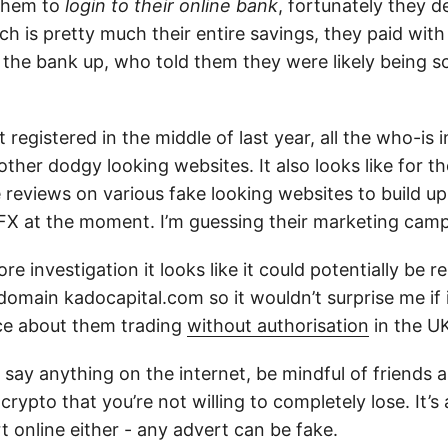
 them to
login to their online bank
, fortunately they d
h is pretty much their entire savings, they paid with
d the bank up, who told them they were likely being
registered in the middle of last year, all the who-is 
other dodgy looking websites. It also looks like for t
reviews on various fake looking websites to build up 
FX at the moment. I’m guessing their marketing camp
e investigation it looks like it could potentially be r
domain kadocapital.com so it wouldn’t surprise me if
ce about them trading
without authorisation
in the U
 say anything on the internet, be mindful of friends 
crypto that you’re not willing to completely lose. It’
 online either - any advert can be fake.