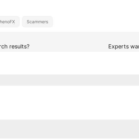
henoFX
Scammers
ch results?
Experts wa