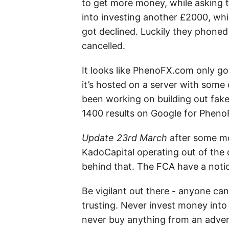
to get more money, while asking
into investing another £2000, whic
got declined. Luckily they phone
cancelled.
It looks like PhenoFX.com only got 
it’s hosted on a server with some 
been working on building out fake 
1400 results on Google for Pheno
Update 23rd March
after some mor
KadoCapital operating out of the 
behind that. The FCA have a noti
Be vigilant out there - anyone can
trusting. Never invest money into 
never buy anything from an advert