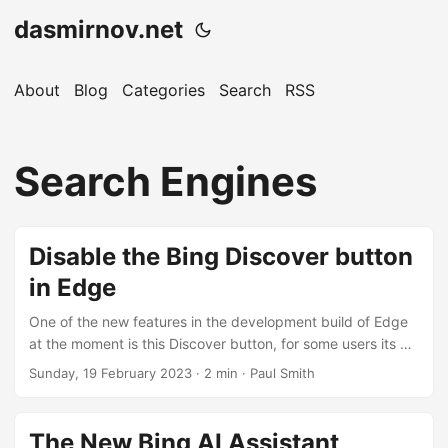
dasmirnov.net
About
Blog
Categories
Search
RSS
Search Engines
Disable the Bing Discover button
in Edge
One of the new features in the development build of Edge
at the moment is this Discover button, for some users its a
purple star, for others its got the Bing logo, and as
Sunday, 19 February 2023
· 2 min · Paul Smith
expected connects to a wide range of Bing services,
including the new Chat AI. As it stands at the moment this
will likely ship in version 111, i.e. the next big release. I
The New Bing AI Assistant