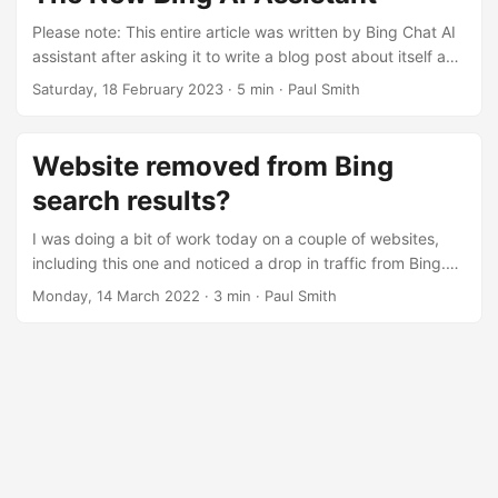
imagine the behaviour of this button will annoy many users
as it looks distracting and opens on a long hover aswell as
Please note: This entire article was written by Bing Chat AI
left-click, no doubt prompting many accidental openings....
assistant after asking it to write a blog post about itself and
talk about some of its features. None of the grammer or
Saturday, 18 February 2023
· 5 min · Paul Smith
spelling has been changed, all I did was add “Please leave
a comment below.” to the very end of the article. Microsoft
has recently launched a new version of its Bing search
Website removed from Bing
engine that features an AI-powered assistant called Chat....
search results?
I was doing a bit of work today on a couple of websites,
including this one and noticed a drop in traffic from Bing.
Initially I thought this might be related to the website re-
Monday, 14 March 2022
· 3 min · Paul Smith
design which was rolled out February 6th. However it looks
like the problem goes back to November, when traffic
suddenly dropped off. De-indexing looks like it started
January 16th and was complete 4th of February with now
no pages from dasmirnov....