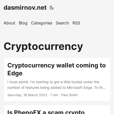
dasmirnov.net
About
Blog
Categories
Search
RSS
Cryptocurrency
Cryptocurrency wallet coming to
Edge
I must admit, I’m starting to get a little buried under the
number of features being added to Microsoft Edge. To the
point where I feel they need to add a minimum-install
Saturday, 18 March 2023
· 1 min · Paul Smith
option to counter some of the bloat. However, the
cryptocurrency wallet is probably one of the better
features, certainly better than searching the web for
Is PhenoFX a scam crypto