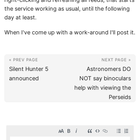
the service working as usual, until the following
day at least.
When I've come up with a work-around I'll post it.
« PREV PAGE
NEXT PAGE »
Silent Hunter 5
Astronomers DO
announced
NOT say binoculars
help with viewing the
Perseids