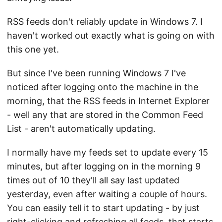
RSS feeds don't reliably update in Windows 7. I
haven't worked out exactly what is going on with
this one yet.
But since I've been running Windows 7 I've
noticed after logging onto the machine in the
morning, that the RSS feeds in Internet Explorer
- well any that are stored in the Common Feed
List - aren't automatically updating.
I normally have my feeds set to update every 15
minutes, but after logging on in the morning 9
times out of 10 they'll all say last updated
yesterday, even after waiting a couple of hours.
You can easily tell it to start updating - by just
right-clicking and refreshing all feeds, that starts