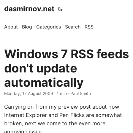
dasmirnov.net
About
Blog
Categories
Search
RSS
Windows 7 RSS feeds
don't update
automatically
Monday, 17 August 2009
· 1 min · Paul Smith
Carrying on from my preview
post
about how
Internet Explorer and Pen Flicks are somewhat
broken, next we come to the even more
annoying issue.