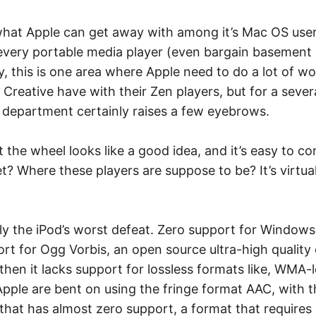
 what Apple can get away with among it’s Mac OS use
y every portable media player (even bargain basement p
, this is one area where Apple need to do a lot of wo
 Creative have with their Zen players, but for a sev
 department certainly raises a few eyebrows.
 the wheel looks like a good idea, and it’s easy to cont
? Where these players are suppose to be? It’s virtual
bly the iPod’s worst defeat. Zero support for Windows
rt for Ogg Vorbis, an open source ultra-high qualit
then it lacks support for lossless formats like, WMA
pple are bent on using the fringe format AAC, with 
 that has almost zero support, a format that requires 