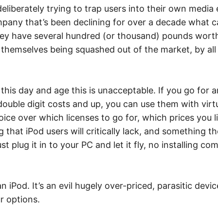
eliberately trying to trap users into their own media
ompany that’s been declining for over a decade what 
they have several hundred (or thousand) pounds wor
 themselves being squashed out of the market, by all 
n this day and age this is unacceptable. If you go fo
ouble digit costs and up, you can use them with virtu
hoice over which licenses to go for, which prices you 
that iPod users will critically lack, and something the
 plug it in to your PC and let it fly, no installing c
n iPod. It’s an evil hugely over-priced, parasitic devic
r options.