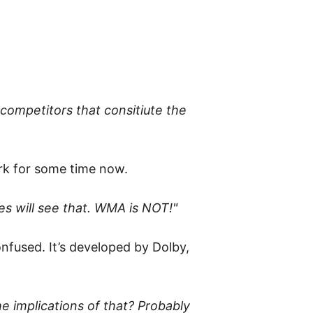
 competitors that consitiute the
ark for some time now.
s will see that. WMA is NOT!"
onfused. It’s developed by Dolby,
he implications of that? Probably