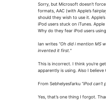
Sorry, but Microsoft doesn’t for
formats, AAC (with Apple’s fairp
should they wish to use it. Apple
iPod users stuck on iTunes. Apple 
Why do they fear iPod users using
Ian writes
“Oh did i mention MS wa
invented it first."
This is incorrect. I think you’re
apparently is using. Also I believ
From Sebhelyesfarku
“iPod can’t 
Yes, that’s one thing I forgot. Tha