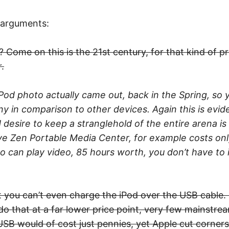
 arguments:
 Come on this is the 21st century, for that kind of pr
.
iPod photo actually came out, back in the Spring, so
l tiny in comparison to other devices. Again this is ev
 desire to keep a stranglehold of the entire arena is
tive Zen Portable Media Center, for example costs on
so can play video, 85 hours worth, you don’t have to 
 you can’t even charge the iPod over the USB cable. S
o that at a far lower price point, very few mainstre
USB would of cost just pennies, yet Apple cut corners