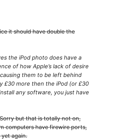
ice it should have double the
 yes the iPod photo does have a
idence of how Apple’s lack of desire
 causing them to be left behind
ly £30 more then the iPod (or £30
install any software, you just have
orry but that is totally not on,
am computers have firewire ports,
 yet again.