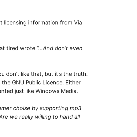
et licensing information from
Via
at tired wrote
”…And don’t even
don’t like that, but it’s the truth.
 the GNU Public Licence. Either
ented just like Windows Media.
ustomer choise by supporting mp3
re we really willing to hand all