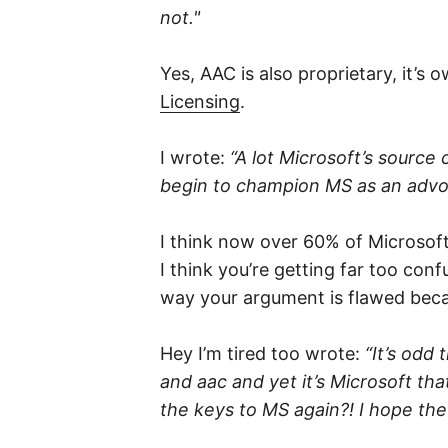
not."
Yes, AAC is also proprietary, it’s
Licensing
.
I wrote:
“A lot Microsoft’s source c
begin to champion MS as an advo
I think now over 60% of Microsoft’s 
I think you’re getting far too co
way your argument is flawed becau
Hey I’m tired too wrote:
“It’s odd
and aac and yet it’s Microsoft tha
the keys to MS again?! I hope the