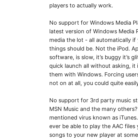
players to actually work.
No support for Windows Media Pla
latest version of Windows Media P
media the lot - all automatically i
things should be. Not the iPod. Ap
software, is slow, it’s buggy it’s g
quick launch all without asking, it
them with Windows. Forcing users
not on at all, you could quite easi
No support for 3rd party music st
MSN Music and the many others? T
mentioned virus known as iTunes. 
ever be able to play the AAC file
songs to your new player at some p