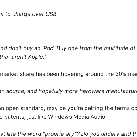
m to charge over USB.
and don’t buy an iPod. Buy one from the multitude of
hat aren’t Apple."
Pod market share has been hovering around the 30% m
pen source, and hopefully more hardware manufacture
s an open standard, may be you’re getting the terms c
nd patents, just like Windows Media Audio.
irst line the word “proprietary”? Do you understand t