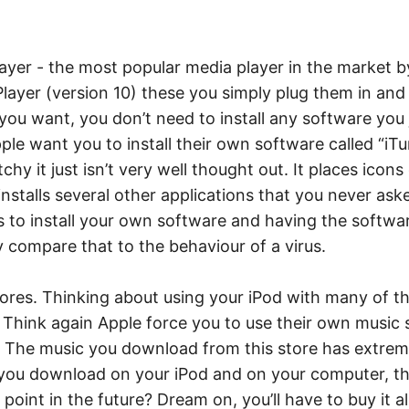
yer - the most popular media player in the market by
layer (version 10) these you simply plug them in and
f you want, you don’t need to install any software you
ple want you to install their own software called “iTu
litchy it just isn’t very well thought out. It places ic
 installs several other applications that you never ask
 to install your own software and having the softwar
ly compare that to the behaviour of a virus.
ores. Thinking about using your iPod with many of th
hink again Apple force you to use their own music st
The music you download from this store has extremely 
s you download on your iPod and on your computer, t
oint in the future? Dream on, you’ll have to buy it al