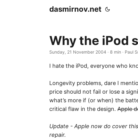
dasmirnov.net
Why the iPod 
Sunday, 21 November 2004
· 8 min · Paul 
I hate the iPod, everyone who kn
Longevity problems, dare I mention
price should not fail or lose a si
what’s more if (or when) the batter
critical flaw in the design.
Apple d
Update - Apple now do cover this i
repair.