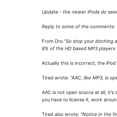
Update - the newer iPods do see
Reply to some of the comments:
From Dru
“So stop your bitching 
8% of the HD based MP3 players t
Actually this is incorrect, the i
Tired wrote:
“AAC, like MP3, is o
AAC is not open source at all, it’
you have to license it, work arou
Tired also wrote:
“Notice in the f