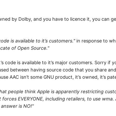
 owned by Dolby, and you have to licence it, you can g
ode is available to it’s customers."
in response to wh
cate of Open Source."
code is available to it’s major customers. Sorry if you 
nfused between having source code that you share and
se AAC isn’t some GNU product, it’s owned, it’s pat
 that people think Apple is apparently restricting c
t forces EVERYONE, including retailers, to use wma. A
 answer is NO!"