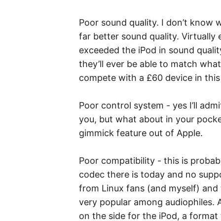
Poor sound quality. I don’t know
far better sound quality. Virtuall
exceeded the iPod in sound quality
they’ll ever be able to match what
compete with a £60 device in this
Poor control system - yes I’ll admit
you, but what about in your pocket
gimmick feature out of Apple.
Poor compatibility - this is proba
codec there is today and no suppo
from Linux fans (and myself) and 
very popular among audiophiles. A
on the side for the iPod, a format