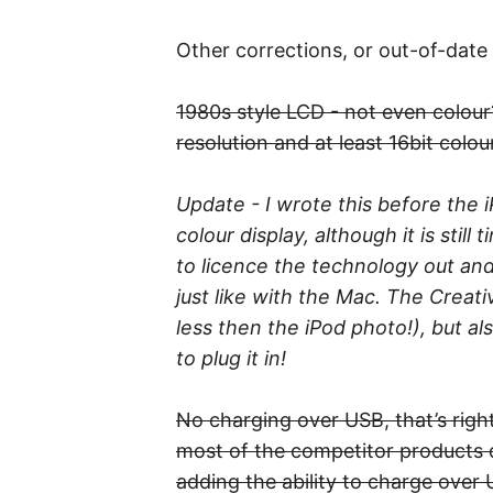
Other corrections, or out-of-date
1980s style LCD - not even colour?
resolution and at least 16bit colour
Update - I wrote this before the 
colour display, although it is stil
to licence the technology out and
just like with the Mac. The Crea
less then the iPod photo!), but al
to plug it in!
No charging over USB, that’s right
most of the competitor products d
adding the ability to charge over 