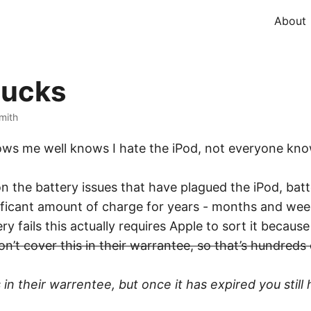
About
sucks
Smith
ows me well knows I hate the iPod, not everyone know
 the battery issues that have plagued the iPod, batter
gnificant amount of charge for years - months and wee
y fails this actually requires Apple to sort it because
on’t cover this in their warrantee, so that’s hundred
n their warrentee, but once it has expired you still