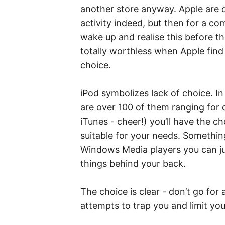
another store anyway. Apple are d
activity indeed, but then for a c
wake up and realise this before 
totally worthless when Apple find
choice.
iPod symbolizes lack of choice. I
are over 100 of them ranging for d
iTunes - cheer!) you’ll have the c
suitable for your needs. Something 
Windows Media players you can just
things behind your back.
The choice is clear - don’t go for a
attempts to trap you and limit you