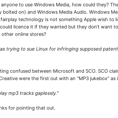
ce anyone to use Windows Media, how could they? The
lay bolted on) and Windows Media Audio. Windows Med
’s fairplay technology is not something Apple wish to
could licence it if they wanted but they don’t want to,
 other online stores?
s trying to sue Linux for infringing supposed patent
 getting confused between Microsoft and SCO. SCO clai
e Creative were the first out with an “MP3 jukebox” as 
play mp3 tracks gaplessly."
nks for pointing that out.