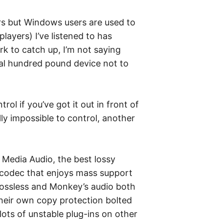
rs but Windows users are used to
layers) I’ve listened to has
rk to catch up, I’m not saying
eral hundred pound device not to
rol if you’ve got it out in front of
ly impossible to control, another
 Media Audio, the best lossy
y codec that enjoys mass support
-lossless and Monkey’s audio both
their own copy protection bolted
lots of unstable plug-ins on other