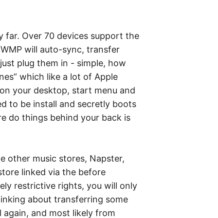
 far. Over 70 devices support the
 WMP will auto-sync, transfer
 just plug them in - simple, how
nes” which like a lot of Apple
ons on your desktop, start menu and
ed to be install and secretly boots
e do things behind your back is
e other music stores, Napster,
ore linked via the before
restrictive rights, you will only
hinking about transferring some
l again, and most likely from