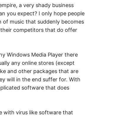
 empire, a very shady business
can you expect? I only hope people
th of music that suddenly becomes
their competitors that do offer
r any Windows Media Player there
ally any online stores (except
like and other packages that are
y will in the end suffer for. With
omplicated software that does
e with virus like software that