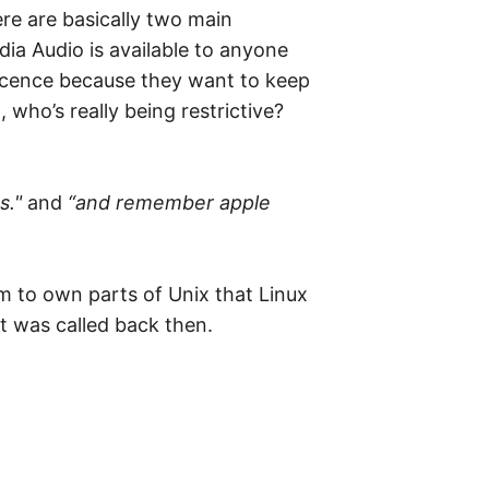
re are basically two main
ia Audio is available to anyone
 licence because they want to keep
 who’s really being restrictive?
s."
and
“and remember apple
m to own parts of Unix that Linux
it was called back then.