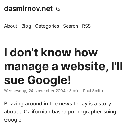
dasmirnov.net
About
Blog
Categories
Search
RSS
I don't know how
manage a website, I'll
sue Google!
Wednesday, 24 November 2004
· 3 min · Paul Smith
Buzzing around in the news today is a
story
about a Californian based pornographer suing
Google.