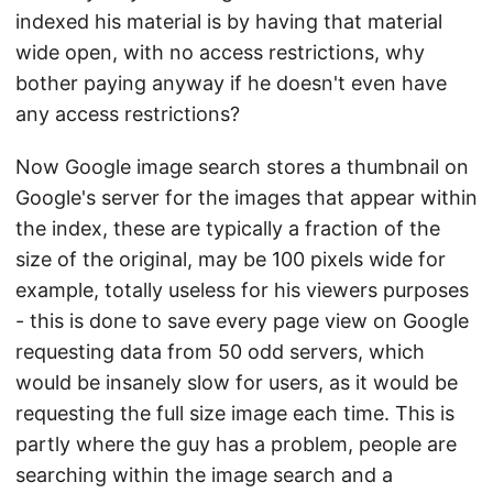
indexed his material is by having that material
wide open, with no access restrictions, why
bother paying anyway if he doesn't even have
any access restrictions?
Now Google image search stores a thumbnail on
Google's server for the images that appear within
the index, these are typically a fraction of the
size of the original, may be 100 pixels wide for
example, totally useless for his viewers purposes
- this is done to save every page view on Google
requesting data from 50 odd servers, which
would be insanely slow for users, as it would be
requesting the full size image each time. This is
partly where the guy has a problem, people are
searching within the image search and a