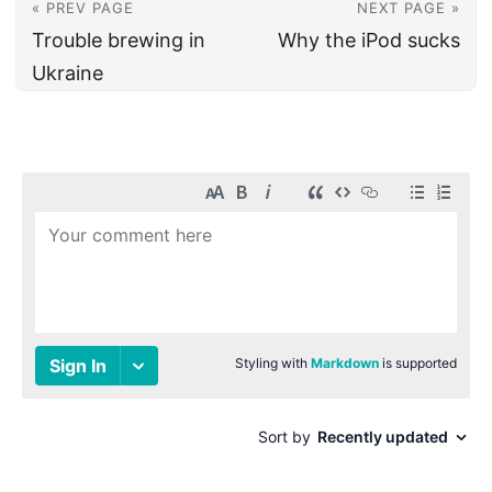
« PREV PAGE
NEXT PAGE »
Trouble brewing in
Why the iPod sucks
Ukraine