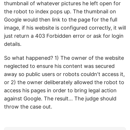
thumbnail of whatever pictures he left open for
the robot to index pops up. The thumbnail on
Google would then link to the page for the full
image, if his website is configured correctly, it will
just return a 403 Forbidden error or ask for login
details.
So what happened? 1) The owner of the website
neglected to ensure his content was secured
away so public users or robots couldn't access it,
or 2) the owner deliberately allowed the robot to
access his pages in order to bring legal action
against Google. The result… The judge should
throw the case out.