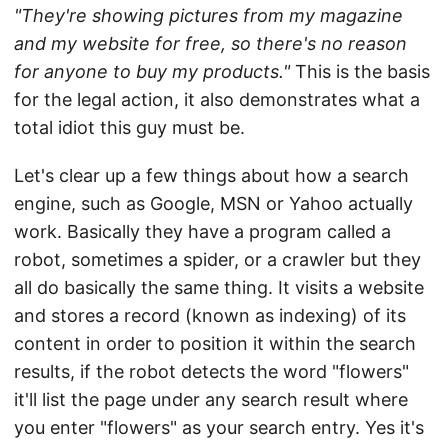
"They're showing pictures from my magazine
and my website for free, so there's no reason
for anyone to buy my products."
This is the basis
for the legal action, it also demonstrates what a
total idiot this guy must be.
Let's clear up a few things about how a search
engine, such as Google, MSN or Yahoo actually
work. Basically they have a program called a
robot, sometimes a spider, or a crawler but they
all do basically the same thing. It visits a website
and stores a record (known as indexing) of its
content in order to position it within the search
results, if the robot detects the word "flowers"
it'll list the page under any search result where
you enter "flowers" as your search entry. Yes it's