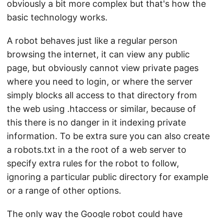
obviously a bit more complex but that's how the
basic technology works.
A robot behaves just like a regular person
browsing the internet, it can view any public
page, but obviously cannot view private pages
where you need to login, or where the server
simply blocks all access to that directory from
the web using .htaccess or similar, because of
this there is no danger in it indexing private
information. To be extra sure you can also create
a robots.txt in a the root of a web server to
specify extra rules for the robot to follow,
ignoring a particular public directory for example
or a range of other options.
The only way the Google robot could have