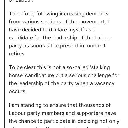
Therefore, following increasing demands
from various sections of the movement, I
have decided to declare myself as a
candidate for the leadership of the Labour
party as soon as the present incumbent
retires.
To be clear this is not a so-called 'stalking
horse' candidature but a serious challenge for
the leadership of the party when a vacancy
occurs.
I am standing to ensure that thousands of
Labour party members and supporters have
the chance to participate in deciding not only