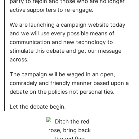
party to rejoin and those who are no longer
active supporters to re-engage.
We are launching a campaign
website
today
and we will use every possible means of
communication and new technology to
stimulate this debate and get our message
across.
The campaign will be waged in an open,
comradely and friendly manner based upon a
debate on the policies not personalities.
Let the debate begin.