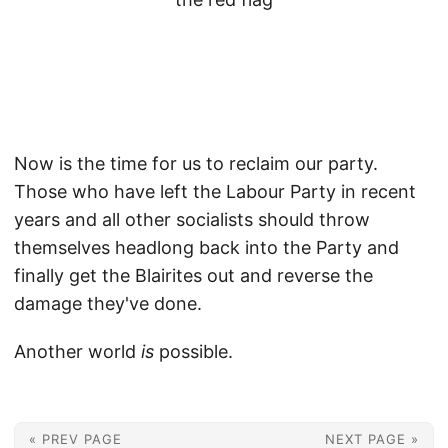
Now is the time for us to reclaim our party.
Those who have left the Labour Party in recent
years and all other socialists should throw
themselves headlong back into the Party and
finally get the Blairites out and reverse the
damage they've done.
Another world
is
possible.
« PREV PAGE
NEXT PAGE »