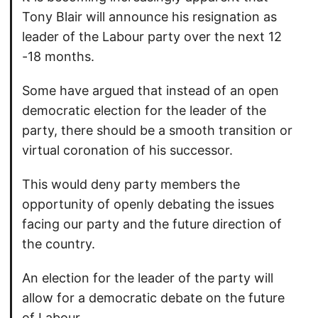
Tony Blair will announce his resignation as
leader of the Labour party over the next 12
-18 months.
Some have argued that instead of an open
democratic election for the leader of the
party, there should be a smooth transition or
virtual coronation of his successor.
This would deny party members the
opportunity of openly debating the issues
facing our party and the future direction of
the country.
An election for the leader of the party will
allow for a democratic debate on the future
of Labour.