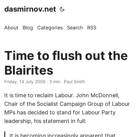
dasmirnov.net
About
Blog
Categories
Search
RSS
Time to flush out the
Blairites
Friday, 14 July 2006
· 3 min · Paul Smith
It is time to reclaim Labour. John McDonnell,
Chair of the Socialist Campaign Group of Labour
MPs has decided to stand for Labour Party
leadership, his statement in full:
It is becoming increasingly apparent that