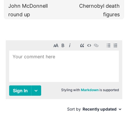
John McDonnell
Chernobyl death
round up
figures