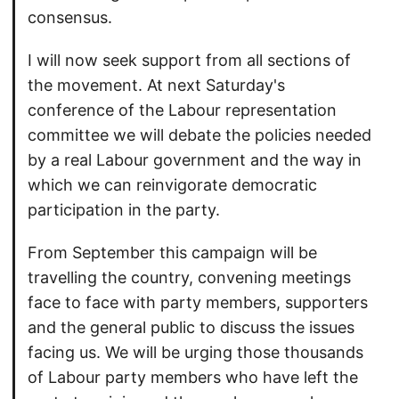
consensus.
I will now seek support from all sections of
the movement. At next Saturday's
conference of the Labour representation
committee we will debate the policies needed
by a real Labour government and the way in
which we can reinvigorate democratic
participation in the party.
From September this campaign will be
travelling the country, convening meetings
face to face with party members, supporters
and the general public to discuss the issues
facing us. We will be urging those thousands
of Labour party members who have left the