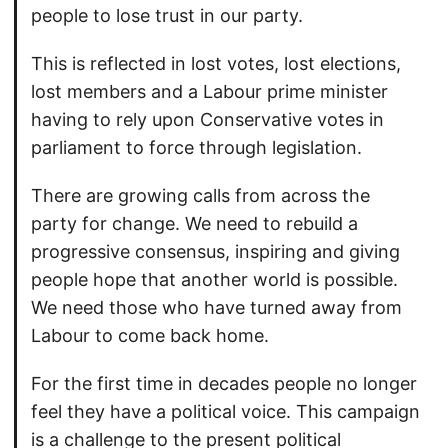
people to lose trust in our party.
This is reflected in lost votes, lost elections,
lost members and a Labour prime minister
having to rely upon Conservative votes in
parliament to force through legislation.
There are growing calls from across the
party for change. We need to rebuild a
progressive consensus, inspiring and giving
people hope that another world is possible.
We need those who have turned away from
Labour to come back home.
For the first time in decades people no longer
feel they have a political voice. This campaign
is a challenge to the present political