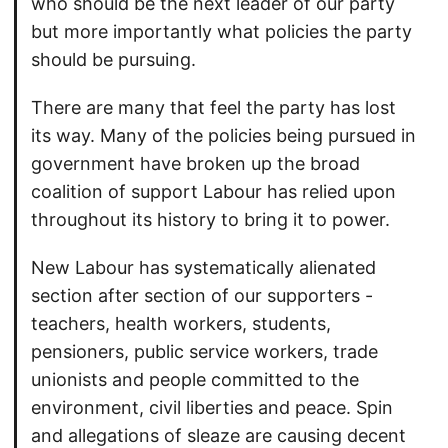
who should be the next leader of our party
but more importantly what policies the party
should be pursuing.
There are many that feel the party has lost
its way. Many of the policies being pursued in
government have broken up the broad
coalition of support Labour has relied upon
throughout its history to bring it to power.
New Labour has systematically alienated
section after section of our supporters -
teachers, health workers, students,
pensioners, public service workers, trade
unionists and people committed to the
environment, civil liberties and peace. Spin
and allegations of sleaze are causing decent