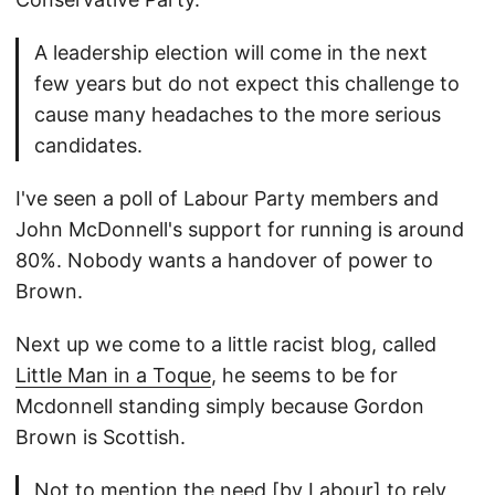
A leadership election will come in the next
few years but do not expect this challenge to
cause many headaches to the more serious
candidates.
I've seen a poll of Labour Party members and
John McDonnell's support for running is around
80%. Nobody wants a handover of power to
Brown.
Next up we come to a little racist blog, called
Little Man in a Toque
, he seems to be for
Mcdonnell standing simply because Gordon
Brown is Scottish.
Not to mention the need [by Labour] to rely