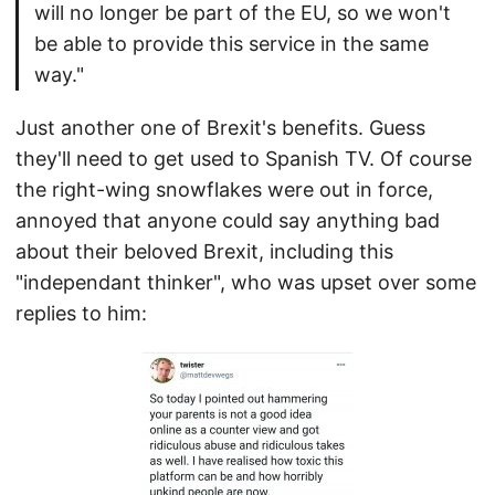
will no longer be part of the EU, so we won't
be able to provide this service in the same
way."
Just another one of Brexit's benefits. Guess
they'll need to get used to Spanish TV. Of course
the right-wing snowflakes were out in force,
annoyed that anyone could say anything bad
about their beloved Brexit, including this
"independant thinker", who was upset over some
replies to him: