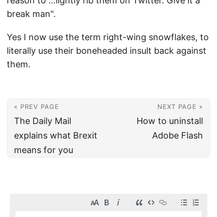
reason to ...lightly rib them on Twitter. Give it a
break man".
Yes I now use the term right-wing snowflakes, to
literally use their boneheaded insult back against
them.
« PREV PAGE
NEXT PAGE »
The Daily Mail
How to uninstall
explains what Brexit
Adobe Flash
means for you