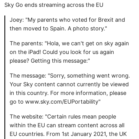
Sky Go ends streaming across the EU
Joey: "My parents who voted for Brexit and
then moved to Spain. A photo story."
The parents: "Hola, we can't get on sky again
on the iPad! Could you look for us again
please? Getting this message:"
The message: "Sorry, something went wrong.
Your Sky content cannot currently be viewed
in this country. For more information, please
go to www.sky.com/EUPortability"
The website: "Certain rules mean people
within the EU can stream content across all
EU countries. From 1st January 2021, the UK