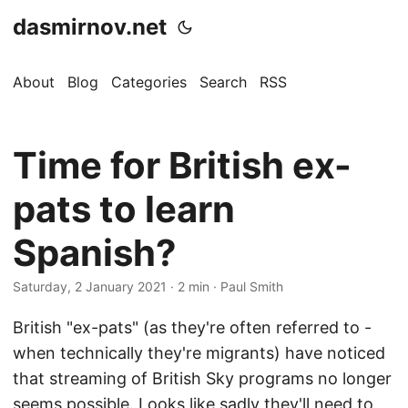
dasmirnov.net
About
Blog
Categories
Search
RSS
Time for British ex-
pats to learn
Spanish?
Saturday, 2 January 2021
· 2 min · Paul Smith
British "ex-pats" (as they're often referred to -
when technically they're migrants) have noticed
that streaming of British Sky programs no longer
seems possible. Looks like sadly they'll need to