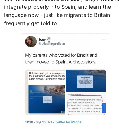
integrate properly into Spain, and learn the
language now - just like migrants to Britain
frequently get told to.