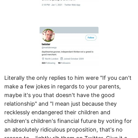
Literally the only replies to him were "If you can't
make a few jokes in regards to your parents,
maybe it's you that doesn't have the good
relationship" and "I mean just because they
recklessly endangered their children and
children's children's financial future by voting for
an absolutely ridiculous proposition, that's no