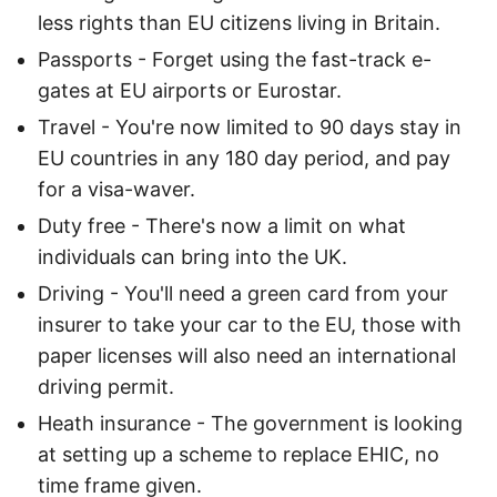
less rights than EU citizens living in Britain.
Passports - Forget using the fast-track e-
gates at EU airports or Eurostar.
Travel - You're now limited to 90 days stay in
EU countries in any 180 day period, and pay
for a visa-waver.
Duty free - There's now a limit on what
individuals can bring into the UK.
Driving - You'll need a green card from your
insurer to take your car to the EU, those with
paper licenses will also need an international
driving permit.
Heath insurance - The government is looking
at setting up a scheme to replace EHIC, no
time frame given.