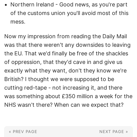
Northern Ireland - Good news, as you're part
of the customs union you'll avoid most of this
mess.
Now my impression from reading the Daily Mail
was that there weren't any downsides to leaving
the EU. That we'd finally be free of the shackles
of oppression, that they'd cave in and give us
exactly what they want, don't they know we're
British? I thought we were supposed to be
cutting red-tape - not increasing it, and there
was something about £350 million a week for the
NHS wasn't there? When can we expect that?
« PREV PAGE
NEXT PAGE »