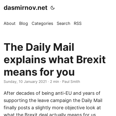
dasmirnov.net
About
Blog
Categories
Search
RSS
The Daily Mail
explains what Brexit
means for you
Sunday, 10 January 2021
· 2 min · Paul Smith
After decades of being anti-EU and years of
supporting the leave campaign the Daily Mail
finally posts a slightly more objective look at
what the Brexit deal actually means for us.