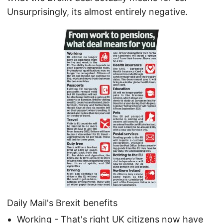
Unsurprisingly, its almost entirely negative.
Daily Mail's Brexit benefits
Working - That's right UK citizens now have