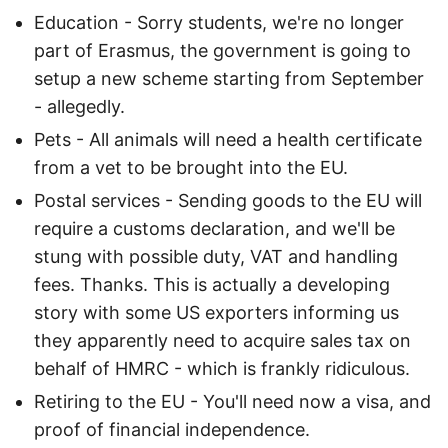
Education - Sorry students, we're no longer
part of Erasmus, the government is going to
setup a new scheme starting from September
- allegedly.
Pets - All animals will need a health certificate
from a vet to be brought into the EU.
Postal services - Sending goods to the EU will
require a customs declaration, and we'll be
stung with possible duty, VAT and handling
fees. Thanks. This is actually a developing
story with some US exporters informing us
they apparently need to acquire sales tax on
behalf of HMRC - which is frankly ridiculous.
Retiring to the EU - You'll need now a visa, and
proof of financial independence.