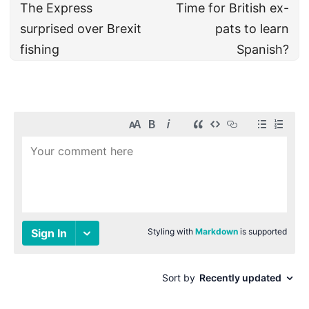
The Express
Time for British ex-
surprised over Brexit
pats to learn
fishing
Spanish?