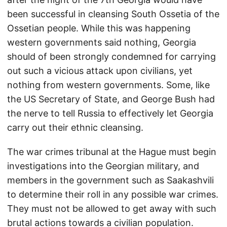
been successful in cleansing South Ossetia of the
Ossetian people. While this was happening
western governments said nothing, Georgia
should of been strongly condemned for carrying
out such a vicious attack upon civilians, yet
nothing from western governments. Some, like
the US Secretary of State, and George Bush had
the nerve to tell Russia to effectively let Georgia
carry out their ethnic cleansing.
The war crimes tribunal at the Hague must begin
investigations into the Georgian military, and
members in the government such as Saakashvili
to determine their roll in any possible war crimes.
They must not be allowed to get away with such
brutal actions towards a civilian population.