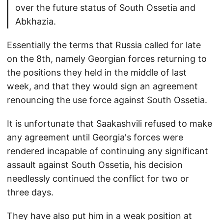
over the future status of South Ossetia and
Abkhazia.
Essentially the terms that Russia called for late
on the 8th, namely Georgian forces returning to
the positions they held in the middle of last
week, and that they would sign an agreement
renouncing the use force against South Ossetia.
It is unfortunate that Saakashvili refused to make
any agreement until Georgia's forces were
rendered incapable of continuing any significant
assault against South Ossetia, his decision
needlessly continued the conflict for two or
three days.
They have also put him in a weak position at