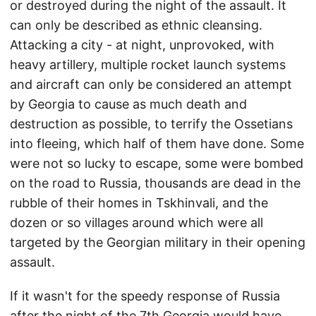
or destroyed during the night of the assault. It
can only be described as ethnic cleansing.
Attacking a city - at night, unprovoked, with
heavy artillery, multiple rocket launch systems
and aircraft can only be considered an attempt
by Georgia to cause as much death and
destruction as possible, to terrify the Ossetians
into fleeing, which half of them have done. Some
were not so lucky to escape, some were bombed
on the road to Russia, thousands are dead in the
rubble of their homes in Tskhinvali, and the
dozen or so villages around which were all
targeted by the Georgian military in their opening
assault.
If it wasn't for the speedy response of Russia
after the night of the 7th Georgia would have