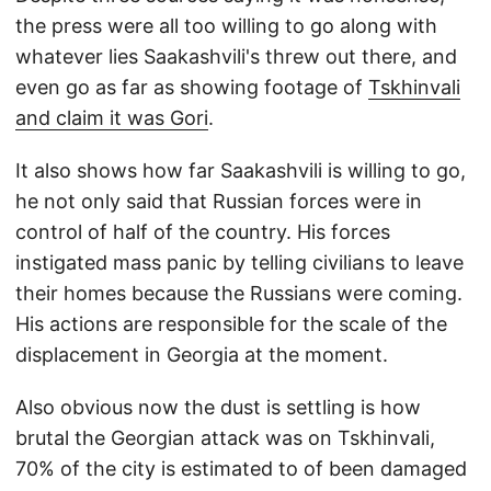
the press were all too willing to go along with
whatever lies Saakashvili's threw out there, and
even go as far as showing footage of
Tskhinvali
and claim it was Gori
.
It also shows how far Saakashvili is willing to go,
he not only said that Russian forces were in
control of half of the country. His forces
instigated mass panic by telling civilians to leave
their homes because the Russians were coming.
His actions are responsible for the scale of the
displacement in Georgia at the moment.
Also obvious now the dust is settling is how
brutal the Georgian attack was on Tskhinvali,
70% of the city is estimated to of been damaged