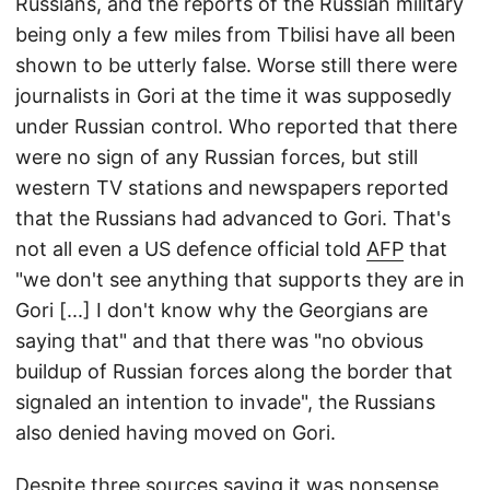
Russians, and the reports of the Russian military
being only a few miles from Tbilisi have all been
shown to be utterly false. Worse still there were
journalists in Gori at the time it was supposedly
under Russian control. Who reported that there
were no sign of any Russian forces, but still
western TV stations and newspapers reported
that the Russians had advanced to Gori. That's
not all even a US defence official told
AFP
that
"we don't see anything that supports they are in
Gori [...] I don't know why the Georgians are
saying that" and that there was "no obvious
buildup of Russian forces along the border that
signaled an intention to invade", the Russians
also denied having moved on Gori.
Despite three sources saying it was nonsense,