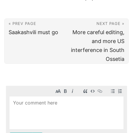
« PREV PAGE
NEXT PAGE »
Saakashvili must go
More careful editing,
and more US
interference in South
Ossetia