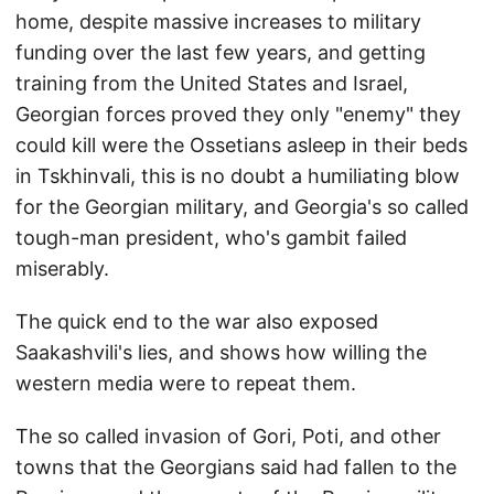
home, despite massive increases to military
funding over the last few years, and getting
training from the United States and Israel,
Georgian forces proved they only "enemy" they
could kill were the Ossetians asleep in their beds
in Tskhinvali, this is no doubt a humiliating blow
for the Georgian military, and Georgia's so called
tough-man president, who's gambit failed
miserably.
The quick end to the war also exposed
Saakashvili's lies, and shows how willing the
western media were to repeat them.
The so called invasion of Gori, Poti, and other
towns that the Georgians said had fallen to the