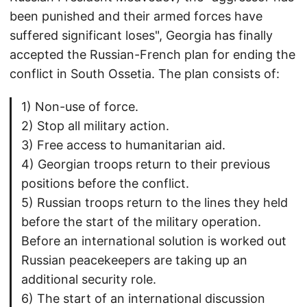
been punished and their armed forces have
suffered significant loses", Georgia has finally
accepted the Russian-French plan for ending the
conflict in South Ossetia. The plan consists of:
1) Non-use of force.
2) Stop all military action.
3) Free access to humanitarian aid.
4) Georgian troops return to their previous
positions before the conflict.
5) Russian troops return to the lines they held
before the start of the military operation.
Before an international solution is worked out
Russian peacekeepers are taking up an
additional security role.
6) The start of an international discussion