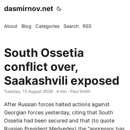
dasmirnov.net
About
Blog
Categories
Search
RSS
South Ossetia
conflict over,
Saakashvili exposed
Tuesday, 12 August 2008
· 4 min · Paul Smith
After Russian forces halted actions against
Georgian forces yesterday, citing that South
Ossetia had been secured and that (to quote
Russian President Medvedev) the "aggressor has