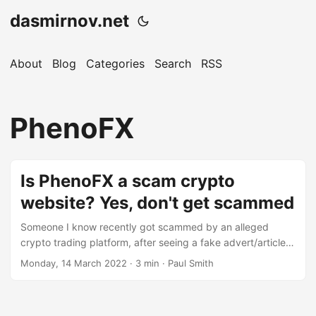
dasmirnov.net
About
Blog
Categories
Search
RSS
PhenoFX
Is PhenoFX a scam crypto
website? Yes, don't get scammed
Someone I know recently got scammed by an alleged
crypto trading platform, after seeing a fake advert/article
claiming Elon Musk had invested $12 million into this new
Monday, 14 March 2022
· 3 min · Paul Smith
trading platform. They knew I was into crypto, so probably
thought they’d be willing to yolo £50 into Bitcoin and see
what happens, of course the sensible thing would have