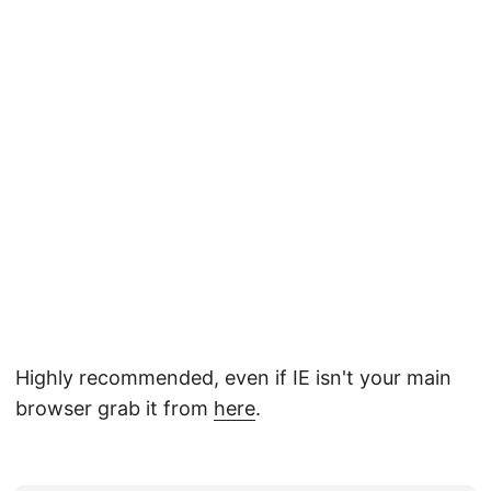
Highly recommended, even if IE isn't your main
browser grab it from
here
.