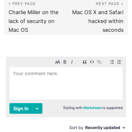
« PREV PAGE
NEXT PAGE »
Charlie Miller on the
Mac OS X and Safari
lack of security on
hacked within
Mac OS
seconds