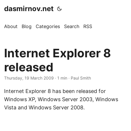
dasmirnov.net
About
Blog
Categories
Search
RSS
Internet Explorer 8
released
Thursday, 19 March 2009
· 1 min · Paul Smith
Internet Explorer 8 has been released for
Windows XP, Windows Server 2003, Windows
Vista and Windows Server 2008.