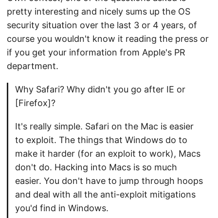
pretty interesting and nicely sums up the OS
security situation over the last 3 or 4 years, of
course you wouldn't know it reading the press or
if you get your information from Apple's PR
department.
Why Safari? Why didn't you go after IE or
[Firefox]?
It's really simple. Safari on the Mac is easier
to exploit. The things that Windows do to
make it harder (for an exploit to work), Macs
don't do. Hacking into Macs is so much
easier. You don't have to jump through hoops
and deal with all the anti-exploit mitigations
you'd find in Windows.