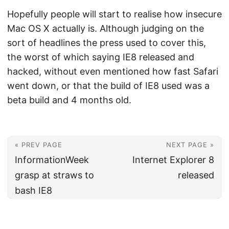
Hopefully people will start to realise how insecure
Mac OS X actually is. Although judging on the
sort of headlines the press used to cover this,
the worst of which saying IE8 released and
hacked, without even mentioned how fast Safari
went down, or that the build of IE8 used was a
beta build and 4 months old.
« PREV PAGE
NEXT PAGE »
InformationWeek
Internet Explorer 8
grasp at straws to
released
bash IE8