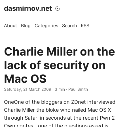
dasmirnov.net
About
Blog
Categories
Search
RSS
Charlie Miller on the
lack of security on
Mac OS
Saturday, 21 March 2009
· 3 min · Paul Smith
OneOne of the bloggers on ZDnet
interviewed
Charlie Miller
the bloke who nailed Mac OS X
through Safari in seconds at the recent Pwn 2
Own contest, one of the questions asked is