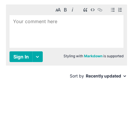
© 1996-2026 Paul Smith