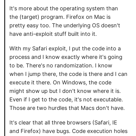
It's more about the operating system than
the (target) program. Firefox on Mac is
pretty easy too. The underlying OS doesn't
have anti-exploit stuff built into it.
With my Safari exploit, I put the code into a
process and I know exactly where it's going
to be. There's no randomization. I know
when I jump there, the code is there and I can
execute it there. On Windows, the code
might show up but I don't know where it is.
Even if I get to the code, it's not executable.
Those are two hurdles that Macs don't have.
It's clear that all three browsers (Safari, IE
and Firefox) have bugs. Code execution holes