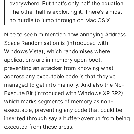
everywhere. But that's only half the equation.
The other half is exploiting it. There's almost
no hurdle to jump through on Mac OS X.
Nice to see him mention how annoying Address
Space Randomisation is (introduced with
Windows Vista), which randomises where
applications are in memory upon boot,
preventing an attacker from knowing what
address any executable code is that they've
managed to get into memory. And also the No-
Execute Bit (introduced with Windows XP SP2)
which marks segments of memory as non-
executable, preventing any code that could be
inserted through say a buffer-overrun from being
executed from these areas.