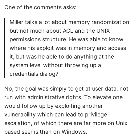
One of the comments asks:
Miller talks a lot about memory randomization
but not much about ACL and the UNIX
permissions structure. He was able to know
where his exploit was in memory and access
it, but was he able to do anything at the
system level without throwing up a
credentials dialog?
No, the goal was simply to get at user data, not
run with administrative rights. To elevate one
would follow up by exploiting another
vulnerability which can lead to privilege
escalation, of which there are far more on Unix
based seems than on Windows.