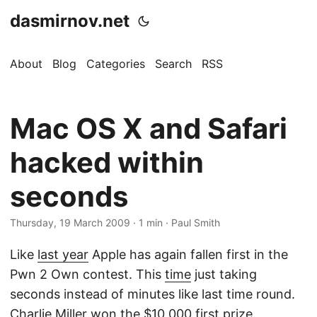
dasmirnov.net
About
Blog
Categories
Search
RSS
Mac OS X and Safari
hacked within
seconds
Thursday, 19 March 2009
· 1 min · Paul Smith
Like
last year
Apple has again fallen first in the
Pwn 2 Own contest. This
time
just taking
seconds instead of minutes like last time round.
Charlie Miller won the $10,000 first prize.