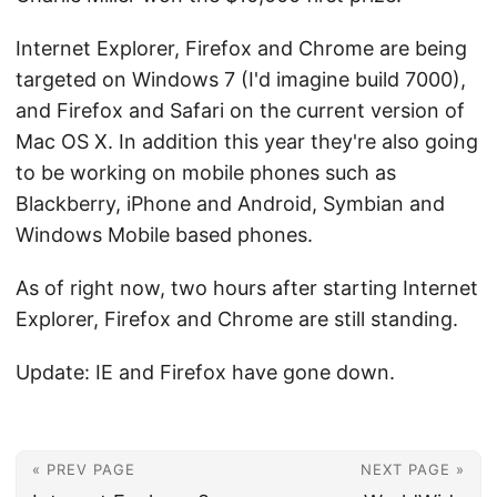
Internet Explorer, Firefox and Chrome are being
targeted on Windows 7 (I'd imagine build 7000),
and Firefox and Safari on the current version of
Mac OS X. In addition this year they're also going
to be working on mobile phones such as
Blackberry, iPhone and Android, Symbian and
Windows Mobile based phones.
As of right now, two hours after starting Internet
Explorer, Firefox and Chrome are still standing.
Update: IE and Firefox have gone down.
« PREV PAGE
NEXT PAGE »