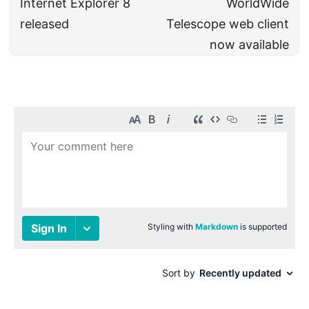
Internet Explorer 8
WorldWide
released
Telescope web client
now available