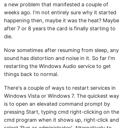
a new problem that manifested a couple of
weeks ago. I'm not entirely sure why it started
happening then, maybe it was the heat? Maybe
after 7 or 8 years the card is finally starting to
die.
Now sometimes after resuming from sleep, any
sound has distortion and noise in it. So far I'm
restarting the Windows Audio service to get
things back to normal.
There's a couple of ways to restart services in
Windows Vista or Windows 7. The quickest way
is to open an elevated command prompt by
pressing Start, typing cmd right-clicking on the
cmd program when it shows up, right-click and
select 'Run as administrator'. Alternatively to