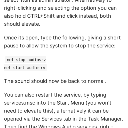
right-clicking and selecting the option you can
also hold CTRL+Shift and click instead, both
should elevate.
Once its open, type the following, giving a short
pause to allow the system to stop the service:
net stop audiosrv
net start audiosrv
The sound should now be back to normal.
You can also restart the service, by typing
services.msc into the Start Menu (you won't
need to elevate this), alternatively it can be
opened via the Services tab in the Task Manager.
Then find the Windows Audio services, right-