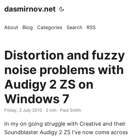
dasmirnov.net
About
Blog
Categories
Search
RSS
Distortion and fuzzy
noise problems with
Audigy 2 ZS on
Windows 7
Friday, 2 July 2010
· 2 min · Paul Smith
In my on going struggle with Creative and their
Soundblaster Audigy 2 ZS I've now come across