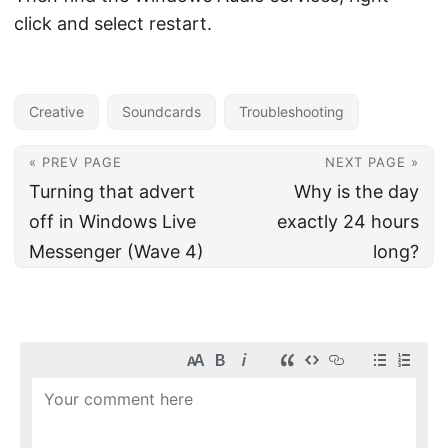
click and select restart.
Creative
Soundcards
Troubleshooting
« PREV PAGE
NEXT PAGE »
Turning that advert
Why is the day
off in Windows Live
exactly 24 hours
Messenger (Wave 4)
long?