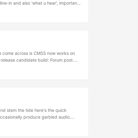
line-in and also 'what u hear', important
ely 64-bit compatible, Creative have no
've come across is CMSS now works on
release candidate build: Forum post.
s: Audigy forum post. RapidShare
18E49F3B32172A61BEDD0164....
and stem the tide here's the quick
occasionally produce garbled audio.
ve this, or at least it hasn't happened