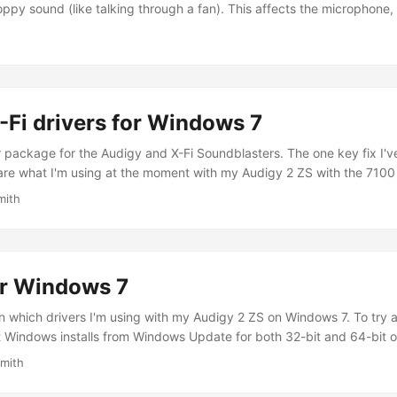
oppy sound (like talking through a fan). This affects the microphone, 
ing played. The trouble stems from Creative's drivers not being entir
haven't even announced if they're working on any such fix....
Fi drivers for Windows 7
r package for the Audigy and X-Fi Soundblasters. The one key fix I
are what I'm using at the moment with my Audigy 2 ZS with the 7100 
oad. MD5 hash: 16BEC9D7C047EF46DDA4F40AF1D47B1C. Older driver
mith
ou're downloading from elsewhere here's the MD5 hash: 66DA82FC
or Windows 7
on which drivers I'm using with my Audigy 2 ZS on Windows 7. To try 
at Windows installs from Windows Update for both 32-bit and 64-bit 
entical to the original Windows Vista release. 2) Newer drivers resol
Smith
vers....