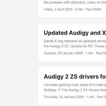
the problem with distortion, noise, or ch
for capturing audio that is currently be
Friday, 2 April 2010
· 2 min · Paul Smith
date for any fix to be implemented, and 
Updated Audigy and X-
Daniel_K has released an updated drive
the Audigy 2 ZS. Update for RC: These 
Rapidshare download. Filefront downl
Tuesday, 20 January 2009
· 1 min · Paul S
download. MegaUpload download. If y
Audigy 2 ZS drivers f
I've been getting truck loads of e-mail 
findings: 1) The Audigy 2 ZS drivers th
These are dated 2006 and are probably id
Thursday, 15 January 2009
· 1 min · Paul 
in the last week I've been using these dri