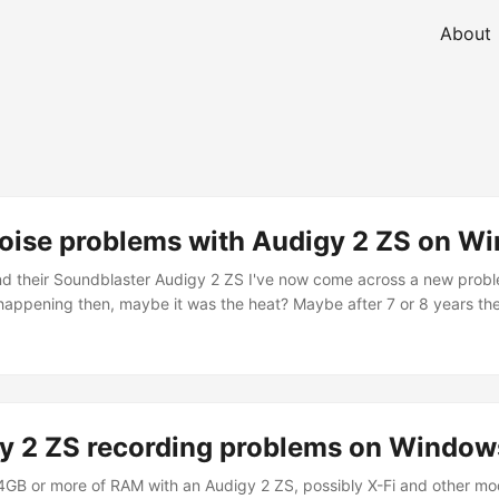
About
noise problems with Audigy 2 ZS on W
and their Soundblaster Audigy 2 ZS I've now come across a new prob
 happening then, maybe it was the heat? Maybe after 7 or 8 years the 
 sound has distortion and noise in it. So far I'm restarting the Wind
y 2 ZS recording problems on Windows
 4GB or more of RAM with an Audigy 2 ZS, possibly X-Fi and other m