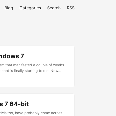
Blog
Categories
Search
RSS
indows 7
lem that manifested a couple of weeks
card is finally starting to die. Now
ows Audio service to get things back to
 7 64-bit
odels too, have probably come across