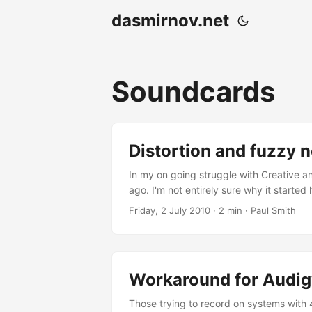
dasmirnov.net
Soundcards
Distortion and fuzzy 
In my on going struggle with Creative 
ago. I'm not entirely sure why it started
sometimes after resuming from sleep, any
Friday, 2 July 2010
· 2 min · Paul Smith
normal....
Workaround for Audig
Those trying to record on systems with