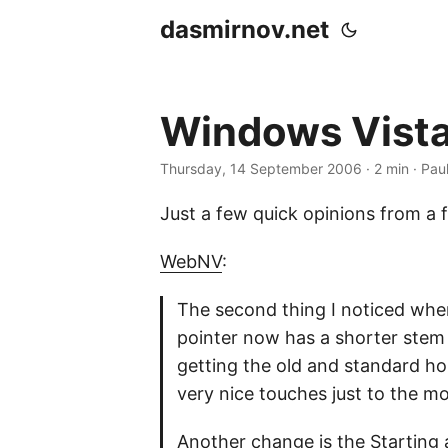
dasmirnov.net
Windows Vista
Thursday, 14 September 2006
· 2 min · Pau
Just a few quick opinions from a 
WebNV
:
The second thing I noticed whe
pointer now has a shorter stem
getting the old and standard hou
very nice touches just to the m
Another change is the Starting 