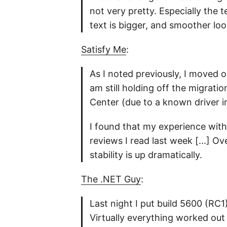
not very pretty. Especially the 
text is bigger, and smoother lo
Satisfy Me
:
As I noted previously, I moved 
am still holding off the migrati
Center (due to a known driver i
I found that my experience with
reviews I read last week [...] Ov
stability is up dramatically.
The .NET Guy
:
Last night I put build 5600 (RC1
Virtually everything worked out