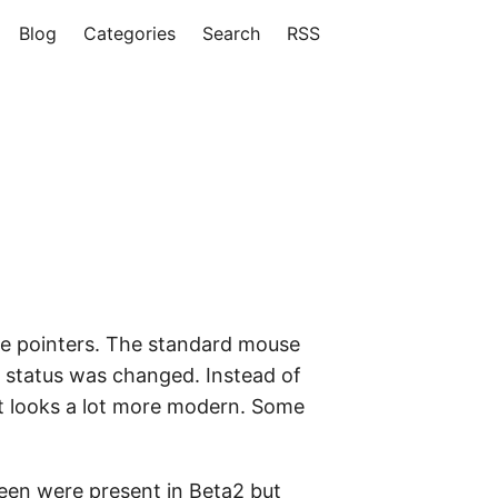
Blog
Categories
Search
RSS
se pointers. The standard mouse
 status was changed. Instead of
hat looks a lot more modern. Some
reen were present in Beta2 but