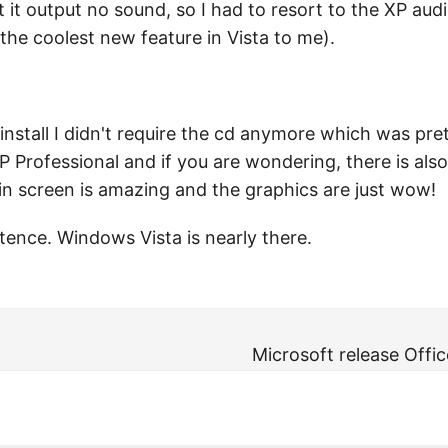
t it output no sound, so I had to resort to the XP au
he coolest new feature in Vista to me).
he install I didn't require the cd anymore which was pr
Professional and if you are wondering, there is also 
in screen is amazing and the graphics are just wow!
ence. Windows Vista is nearly there.
Microsoft release Offi