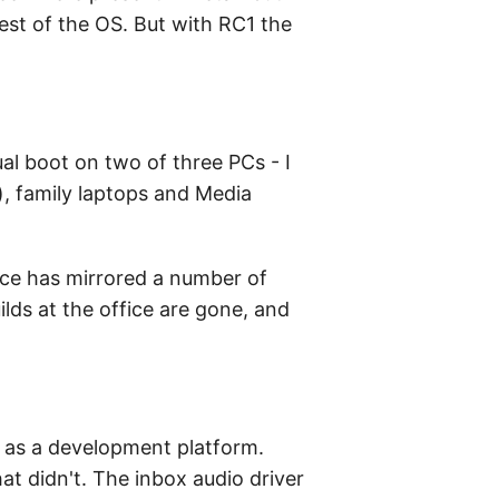
rest of the OS. But with RC1 the
al boot on two of three PCs - I
e), family laptops and Media
ice has mirrored a number of
ilds at the office are gone, and
ty as a development platform.
t didn't. The inbox audio driver