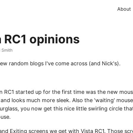
About
 RC1 opinions
l Smith
few random blogs I've come across (and Nick's).
n RC1 started up for the first time was the new mou
 and looks much more sleek. Also the 'waiting' mouse
rglass, you now get this nice little swirling circle t
ouse.
and Exiting screens we get with Vista RC1. Those sc