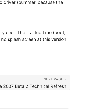
dio driver (bummer, because the
etty cool. The startup time (boot)
no splash screen at this version
NEXT PAGE »
ce 2007 Beta 2 Technical Refresh