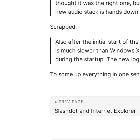
thought it was the right one, bu
new audio stack is hands down t
Scrapped
:
Also after the initial start of t
is much slower than Windows XP 
during the startup. The new log
To some up everything in one sent
« PREV PAGE
Slashdot and Internet Explorer