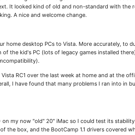
text. It looked kind of old and non-standard with the 
oking. A nice and welcome change.
our home desktop PCs to Vista. More accurately, to du
on of the kid's PC (lots of legacy games installed ther
mcompatibility).
 Vista RC1 over the last week at home and at the off
erall, I have found that many problems I ran into in bu
) on my now "old" 20" iMac so I could test its stabili
 of the box, and the BootCamp 1.1 drivers covered wha