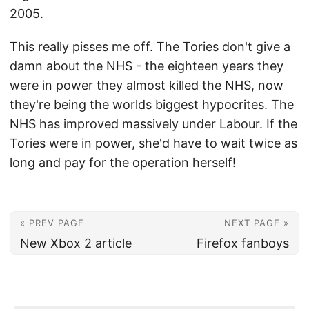
2005.
This really pisses me off. The Tories don't give a
damn about the NHS - the eighteen years they
were in power they almost killed the NHS, now
they're being the worlds biggest hypocrites. The
NHS has improved massively under Labour. If the
Tories were in power, she'd have to wait twice as
long and pay for the operation herself!
« PREV PAGE
NEXT PAGE »
New Xbox 2 article
Firefox fanboys