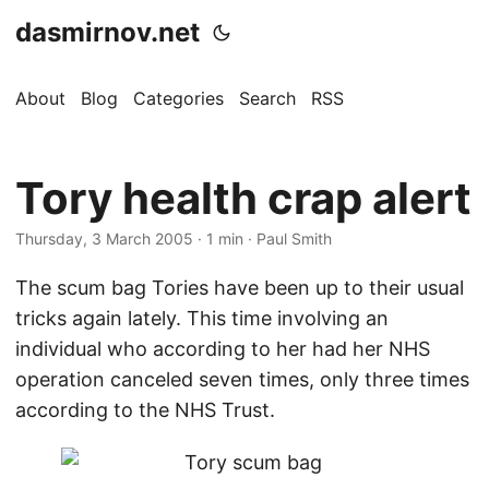
dasmirnov.net
About
Blog
Categories
Search
RSS
Tory health crap alert
Thursday, 3 March 2005
· 1 min · Paul Smith
The scum bag Tories have been up to their usual
tricks again lately. This time involving an
individual who according to her had her NHS
operation canceled seven times, only three times
according to the NHS Trust.