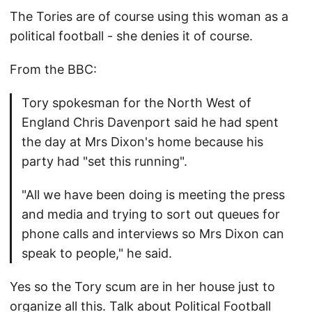
The Tories are of course using this woman as a
political football - she denies it of course.
From the BBC:
Tory spokesman for the North West of
England Chris Davenport said he had spent
the day at Mrs Dixon's home because his
party had "set this running".
"All we have been doing is meeting the press
and media and trying to sort out queues for
phone calls and interviews so Mrs Dixon can
speak to people," he said.
Yes so the Tory scum are in her house just to
organize all this. Talk about Political Football