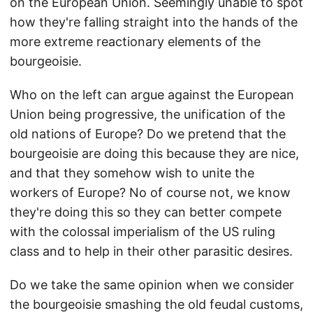
on the European Union. Seemingly unable to spot
how they're falling straight into the hands of the
more extreme reactionary elements of the
bourgeoisie.
Who on the left can argue against the European
Union being progressive, the unification of the
old nations of Europe? Do we pretend that the
bourgeoisie are doing this because they are nice,
and that they somehow wish to unite the
workers of Europe? No of course not, we know
they're doing this so they can better compete
with the colossal imperialism of the US ruling
class and to help in their other parasitic desires.
Do we take the same opinion when we consider
the bourgeoisie smashing the old feudal customs,