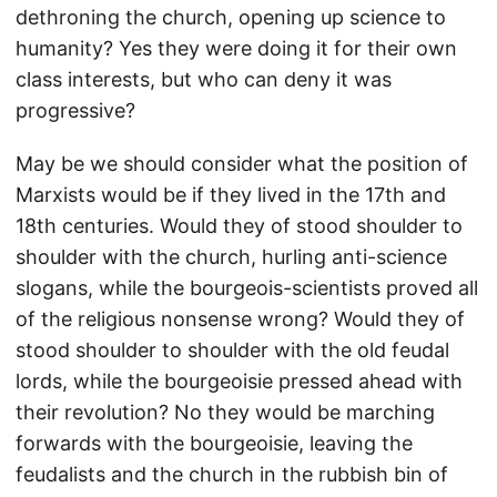
dethroning the church, opening up science to
humanity? Yes they were doing it for their own
class interests, but who can deny it was
progressive?
May be we should consider what the position of
Marxists would be if they lived in the 17th and
18th centuries. Would they of stood shoulder to
shoulder with the church, hurling anti-science
slogans, while the bourgeois-scientists proved all
of the religious nonsense wrong? Would they of
stood shoulder to shoulder with the old feudal
lords, while the bourgeoisie pressed ahead with
their revolution? No they would be marching
forwards with the bourgeoisie, leaving the
feudalists and the church in the rubbish bin of