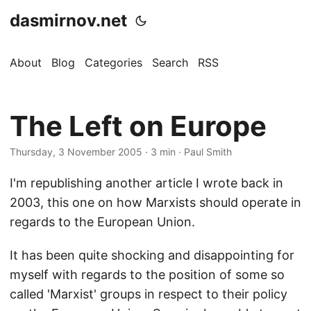
dasmirnov.net
About
Blog
Categories
Search
RSS
The Left on Europe
Thursday, 3 November 2005
· 3 min · Paul Smith
I'm republishing another article I wrote back in
2003, this one on how Marxists should operate in
regards to the European Union.
It has been quite shocking and disappointing for
myself with regards to the position of some so
called 'Marxist' groups in respect to their policy