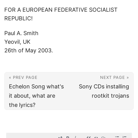
FOR A EUROPEAN FEDERATIVE SOCIALIST
REPUBLIC!
Paul A. Smith
Yeovil, UK
26th of May 2003.
« PREV PAGE
NEXT PAGE »
Echelon Song what's
Sony CDs installing
it about, what are
rootkit trojans
the lyrics?