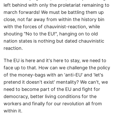
left behind with only the proletariat remaining to
march forwards! We must be battling them up
close, not far away from within the history bin
with the forces of chauvinist-reaction, while
shouting "No to the EU!", hanging on to old
nation states is nothing but dated chauvinistic
reaction.
The EU is here and it's here to stay, we need to
face up to that. How can we challenge the policy
of the money-bags with an 'anti-EU' and 'let's
pretend it doesn't exist' mentality? We can't, we
need to become part of the EU and fight for
democracy, better living conditions for the
workers and finally for our revolution all from
within it.