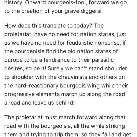
history. Onward bourgeois-fool, forward we go
to the creation of your grave diggers!
How does this translate to today? The
proletariat, have no need for nation states, just
as we have no need for feudalistic nonsense, if
the bourgeoisie find the old nation states of
Europe to be a hindrance to their parasitic
desires, so be it! Surely we can't stand shoulder
to shoulder with the chauvinists and others on
the hard-reactionary bourgeois wing while their
progressive elements march up along the road
ahead and leave us behind!
The proletariat must march forward along that
road with the bourgeoisie, all the while striking
them and trying to trip them, so they fall and get