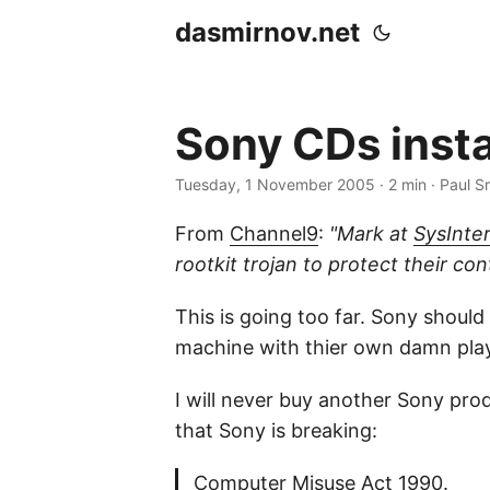
dasmirnov.net
Sony CDs instal
Tuesday, 1 November 2005
· 2 min · Paul S
From
Channel9
:
"Mark at
SysInter
rootkit trojan to protect their con
This is going too far. Sony should
machine with thier own damn player
I will never buy another Sony prod
that Sony is breaking:
Computer Misuse Act 1990.