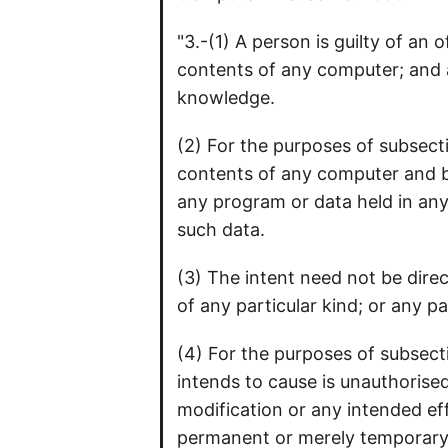
"3.-(1) A person is guilty of an
contents of any computer; and a
knowledge.
(2) For the purposes of subsecti
contents of any computer and by
any program or data held in any 
such data.
(3) The intent need not be dire
of any particular kind; or any pa
(4) For the purposes of subsect
intends to cause is unauthorised
modification or any intended eff
permanent or merely temporary