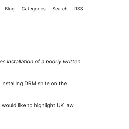
Blog
Categories
Search
RSS
 installation of a poorly written
 installing DRM shite on the
 would like to highlight UK law