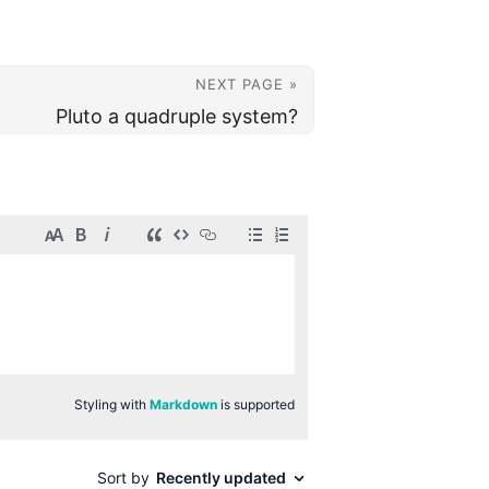
NEXT PAGE »
Pluto a quadruple system?