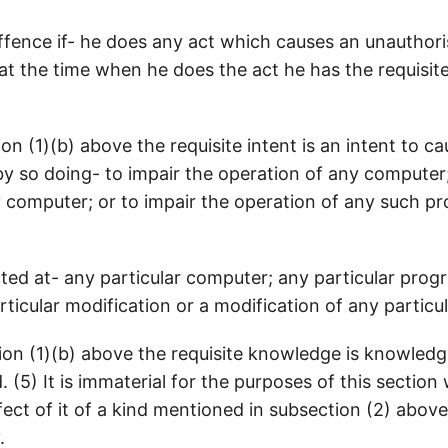
 offence if- he does any act which causes an unauthor
t the time when he does the act he has the requisite 
on (1)(b) above the requisite intent is an intent to c
 so doing- to impair the operation of any computer;
computer; or to impair the operation of any such prog
cted at- any particular computer; any particular prog
rticular modification or a modification of any particul
ion (1)(b) above the requisite knowledge is knowledg
. (5) It is immaterial for the purposes of this sectio
ect of it of a kind mentioned in subsection (2) above i
.