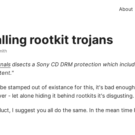
About
ling rootkit trojans
mith
nals
disects a Sony CD DRM protection which includes
tent."
 be stamped out of existance for this, it's bad enough
 - let alone hiding it behind rootkits it's disgusting.
uct, I suggest you all do the same. In the mean time I