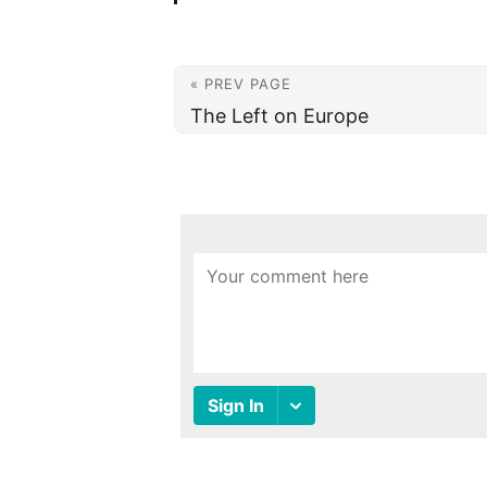
« PREV PAGE
The Left on Europe