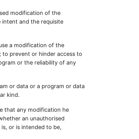
ised modification of the
intent and the requisite
ause a modification of the
 to prevent or hinder access to
ram or the reliability of any
ram or data or a program or data
ar kind.
e that any modification he
n whether an unauthorised
s, or is intended to be,