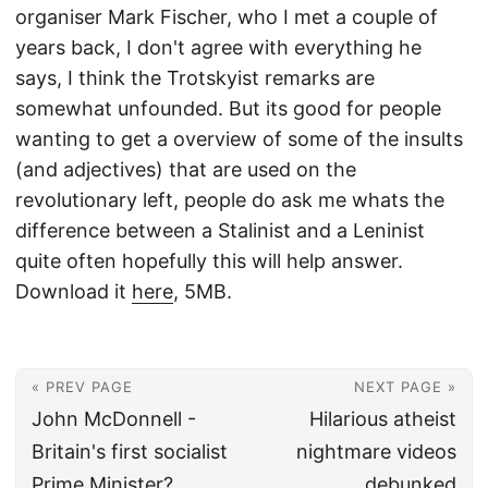
organiser Mark Fischer, who I met a couple of
years back, I don't agree with everything he
says, I think the Trotskyist remarks are
somewhat unfounded. But its good for people
wanting to get a overview of some of the insults
(and adjectives) that are used on the
revolutionary left, people do ask me whats the
difference between a Stalinist and a Leninist
quite often hopefully this will help answer.
Download it
here
, 5MB.
« PREV PAGE
NEXT PAGE »
John McDonnell -
Hilarious atheist
Britain's first socialist
nightmare videos
Prime Minister?
debunked