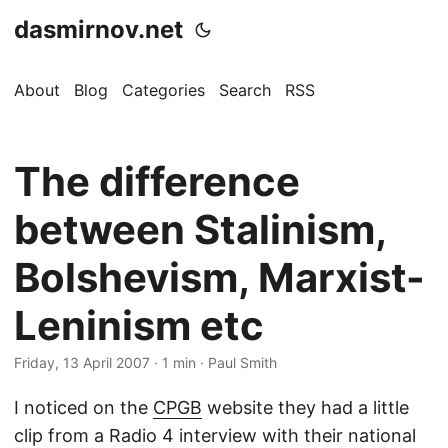
dasmirnov.net
About
Blog
Categories
Search
RSS
The difference
between Stalinism,
Bolshevism, Marxist-
Leninism etc
Friday, 13 April 2007
· 1 min · Paul Smith
I noticed on the
CPGB
website they had a little
clip from a Radio 4 interview with their national