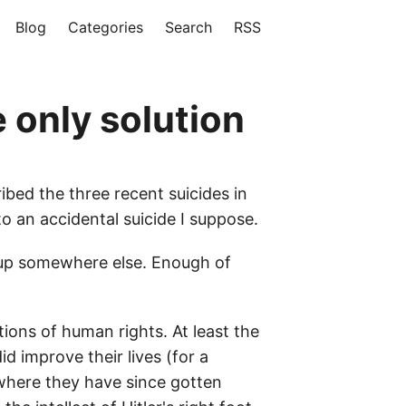
Blog
Categories
Search
RSS
e only solution
ibed the three recent suicides in
 an accidental suicide I suppose.
 up somewhere else. Enough of
tions of human rights. At least the
d improve their lives (for a
, where they have since gotten