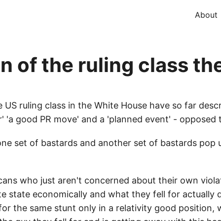
About
 of the ruling class th
 US ruling class in the White House have so far descr
 'a good PR move' and a 'planned event' - opposed to
one set of bastards and another set of bastards pop
icans who just aren't concerned about their own viola
state economically and what they fell for actually di
for the same stunt only in a relativity good position