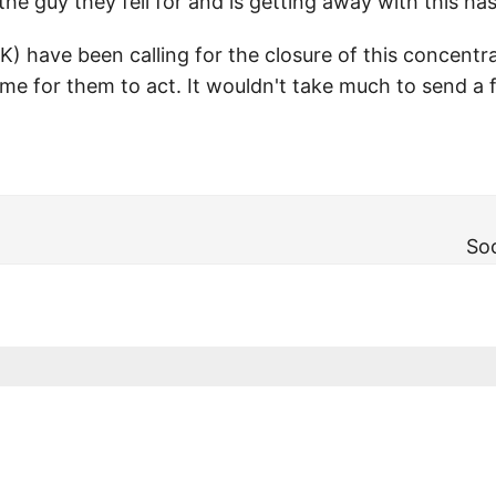
he guy they fell for and is getting away with this has t
K) have been calling for the closure of this concent
ime for them to act. It wouldn't take much to send a 
Soc