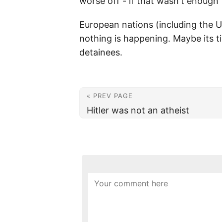
worse off - if that wasn't enough t
European nations (including the U
nothing is happening. Maybe its t
detainees.
« PREV PAGE
Hitler was not an atheist