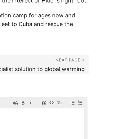
he intellect of Hitler's right foot.
ration camp for ages now and
fleet to Cuba and rescue the
NEXT PAGE »
ialist solution to global warming