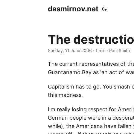
dasmirnov.net
The destruction
Sunday, 11 June 2006
· 1 min · Paul Smith
The current representatives of the
Guantanamo Bay as 'an act of war'
Capitalism has to go. You smash 
this madness.
I'm really losing respect for Amer
German people were in a desperate 
while), the Americans have fallen 