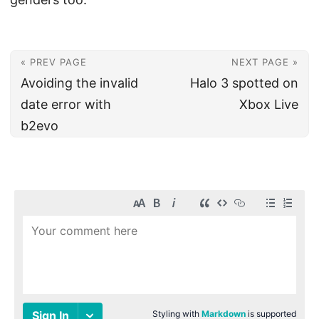
« PREV PAGE
NEXT PAGE »
Avoiding the invalid
Halo 3 spotted on
date error with
Xbox Live
b2evo