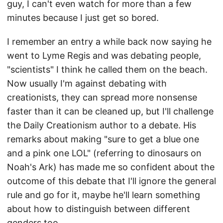
guy, I can't even watch for more than a few
minutes because I just get so bored.
I remember an entry a while back now saying he
went to Lyme Regis and was debating people,
"scientists" I think he called them on the beach.
Now usually I'm against debating with
creationists, they can spread more nonsense
faster than it can be cleaned up, but I'll challenge
the Daily Creationism author to a debate. His
remarks about making "sure to get a blue one
and a pink one LOL" (referring to dinosaurs on
Noah's Ark) has made me so confident about the
outcome of this debate that I'll ignore the general
rule and go for it, maybe he'll learn something
about how to distinguish between different
genders too.