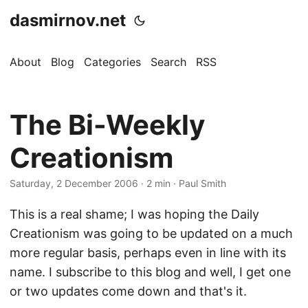
dasmirnov.net
About
Blog
Categories
Search
RSS
The Bi-Weekly
Creationism
Saturday, 2 December 2006
· 2 min · Paul Smith
This is a real shame; I was hoping the Daily
Creationism was going to be updated on a much
more regular basis, perhaps even in line with its
name. I subscribe to this blog and well, I get one
or two updates come down and that's it.