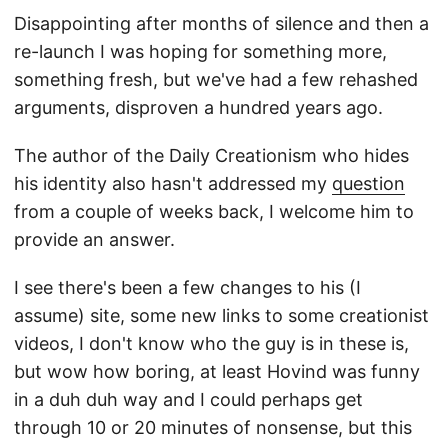
Disappointing after months of silence and then a
re-launch I was hoping for something more,
something fresh, but we've had a few rehashed
arguments, disproven a hundred years ago.
The author of the Daily Creationism who hides
his identity also hasn't addressed my
question
from a couple of weeks back, I welcome him to
provide an answer.
I see there's been a few changes to his (I
assume) site, some new links to some creationist
videos, I don't know who the guy is in these is,
but wow how boring, at least Hovind was funny
in a duh duh way and I could perhaps get
through 10 or 20 minutes of nonsense, but this