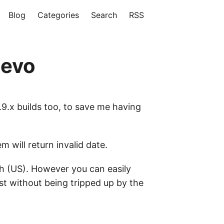
Blog
Categories
Search
RSS
2evo
1.9.x builds too, to save me having
 will return invalid date.
ish (US). However you can easily
t without being tripped up by the