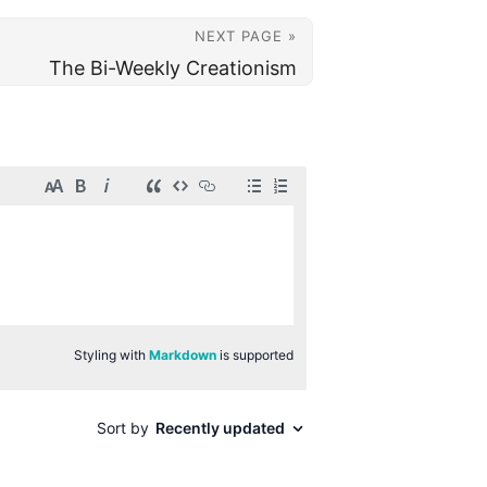
NEXT PAGE »
The Bi-Weekly Creationism