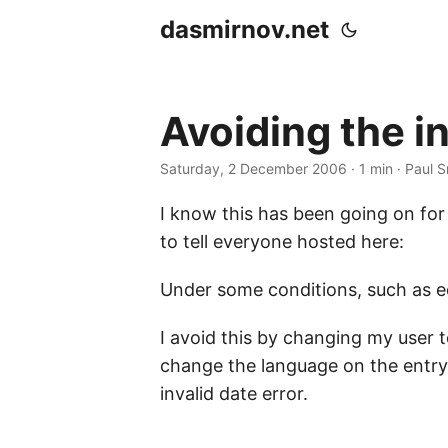
dasmirnov.net
Avoiding the i
Saturday, 2 December 2006
· 1 min · Paul 
I know this has been going on for 
to tell everyone hosted here:
Under some conditions, such as edi
I avoid this by changing my user t
change the language on the entry
invalid date error.