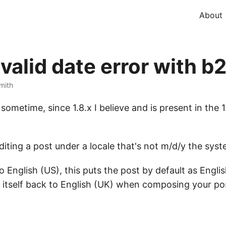
About
nvalid date error with b
Smith
sometime, since 1.8.x I believe and is present in the 
ting a post under a locale that's not m/d/y the system
o English (US), this puts the post by default as Engl
 itself back to English (UK) when composing your pos