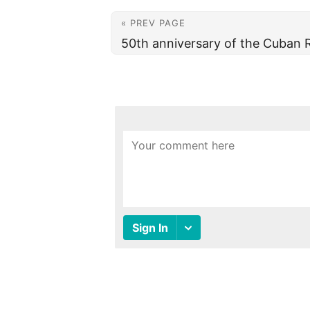
« PREV PAGE
50th anniversary of the Cuban 