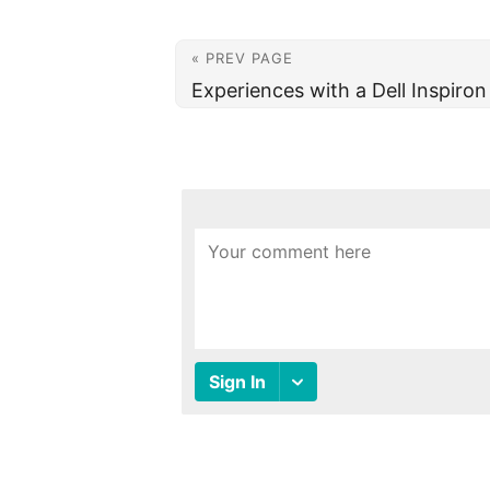
« PREV PAGE
Experiences with a Dell Inspiro