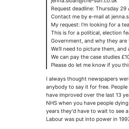
jenna.sloan@the-sun.co.uk
Request deadline: Thursday 29 A
Contact me by e-mail at jenna.
My request: I’m looking for a t
This is for a political, electio
Government, and why they are t
We’ll need to picture them, and a
We can pay the case studies £10
Please do let me know if you th
I always thought newspapers were 
anybody to say it for free. Peop
have improved over the last 13 year
NHS when you have people dying in
years they'd have to wait to see 
Labour was put into power in 1997,