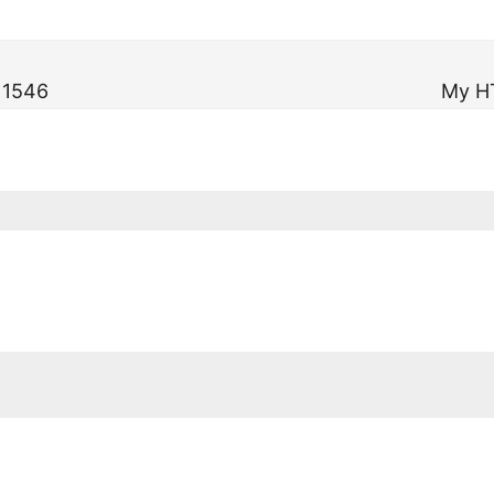
n 1546
My H