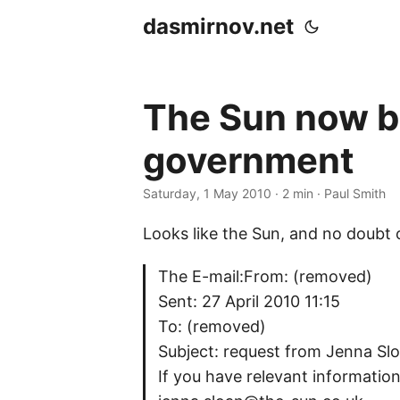
dasmirnov.net
The Sun now br
government
Saturday, 1 May 2010
· 2 min · Paul Smith
Looks like the Sun, and no doubt 
The E-mail:From: (removed)
Sent: 27 April 2010 11:15
To: (removed)
Subject: request from Jenna Sl
If you have relevant information