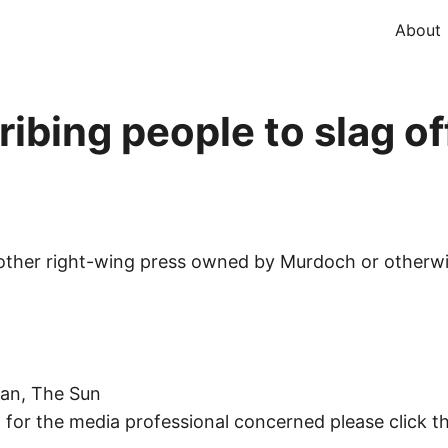
About
ibing people to slag of
other right-wing press owned by Murdoch or otherwise
oan, The Sun
 for the media professional concerned please click thi