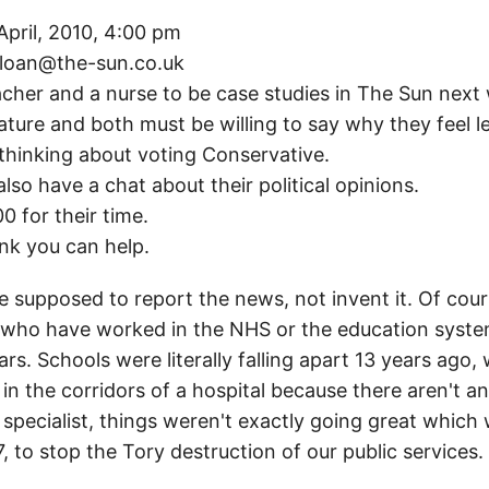
pril, 2010, 4:00 pm
sloan@the-sun.co.uk
eacher and a nurse to be case studies in The Sun next
n feature and both must be willing to say why they feel
hinking about voting Conservative.
lso have a chat about their political opinions.
0 for their time.
ink you can help.
supposed to report the news, not invent it. Of course
le who have worked in the NHS or the education syst
s. Schools were literally falling apart 13 years ago, 
 the corridors of a hospital because there aren't an
a specialist, things weren't exactly going great whic
 to stop the Tory destruction of our public services.