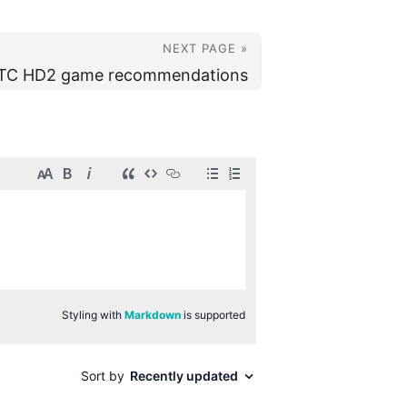
NEXT PAGE »
TC HD2 game recommendations