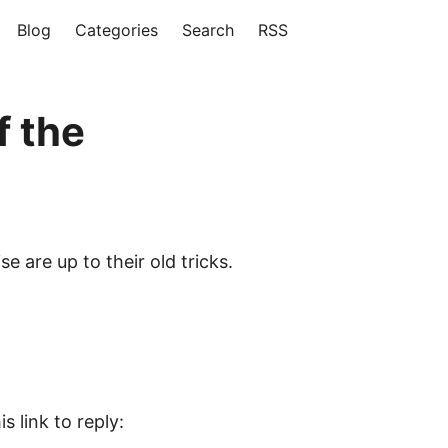
Blog
Categories
Search
RSS
f the
 are up to their old tricks.
s link to reply: