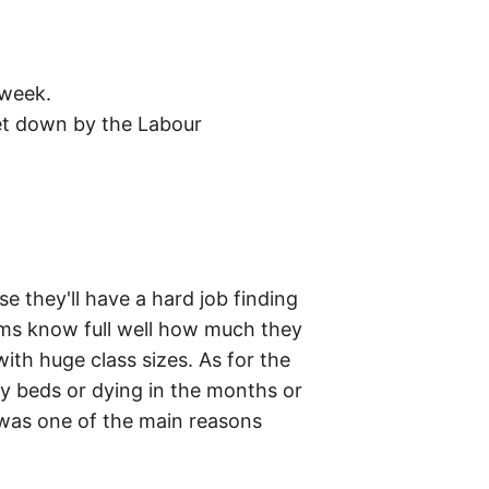
 week.
 let down by the Labour
 they'll have a hard job finding
ems know full well how much they
with huge class sizes. As for the
y beds or dying in the months or
h was one of the main reasons