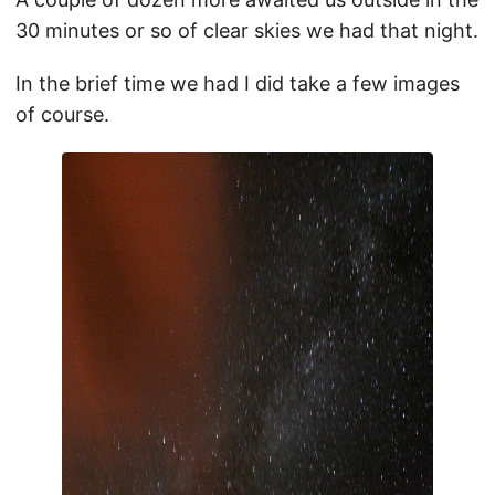
30 minutes or so of clear skies we had that night.
In the brief time we had I did take a few images
of course.