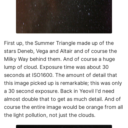
First up, the Summer Triangle made up of the
stars Deneb, Vega and Altair and of course the
Milky Way behind them. And of course a huge
lump of cloud. Exposure time was about 30
seconds at ISO1600. The amount of detail that
this image picked up is remarkable; this was only
a 30 second exposure. Back in Yeovil I'd need
almost double that to get as much detail. And of
course the entire image would be orange from all
the light pollution, not just the clouds.