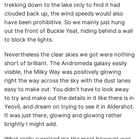
trekking down to the lake only to find it had
clouded back up, the wind speeds would also
have been prohibitive. So we mainly just hung
out the front of Buckle Yeat, hiding behind a wall
to block the lights.
Nevertheless the clear skies we got were nothing
short of brilliant. The Andromeda galaxy easily
visible, the Milky Way was positively glowing
right the way across the sky with the dust lanes
easy to make out. You didn't have to look away
to try and make out the details in it like there is in
Yeovil, and dream on trying to see it in Aldershot.
It was just there, glowing and glowing rather
brightly I might add.
What really surprised me the most however was