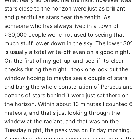
stars close to the horizon were just as brilliant
and plentiful as stars near the zenith. As
someone who has always lived in a town of
>30,000 people we're not used to seeing that
much stuff lower down in the sky. The lower 30°
is usually a total write-off even on a good night.
On the first of my get-up-and-see-if-its-clear
checks during the night I took one look out the
window hoping to maybe see a couple of stars,
and bang the whole constellation of Perseus and
dozens of stars behind it were just sat there on
the horizon. Within about 10 minutes I counted 6
meteors, and that's just looking through the
window at the radiant, and that was on the
Tuesday night, the peak was on Friday morning.
A couple of dozen more awaited us outside in the