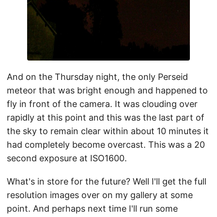
And on the Thursday night, the only Perseid
meteor that was bright enough and happened to
fly in front of the camera. It was clouding over
rapidly at this point and this was the last part of
the sky to remain clear within about 10 minutes it
had completely become overcast. This was a 20
second exposure at ISO1600.
What's in store for the future? Well I'll get the full
resolution images over on my gallery at some
point. And perhaps next time I'll run some