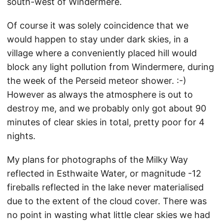
south-west of Windermere.
Of course it was solely coincidence that we
would happen to stay under dark skies, in a
village where a conveniently placed hill would
block any light pollution from Windermere, during
the week of the Perseid meteor shower. :-)
However as always the atmosphere is out to
destroy me, and we probably only got about 90
minutes of clear skies in total, pretty poor for 4
nights.
My plans for photographs of the Milky Way
reflected in Esthwaite Water, or magnitude -12
fireballs reflected in the lake never materialised
due to the extent of the cloud cover. There was
no point in wasting what little clear skies we had