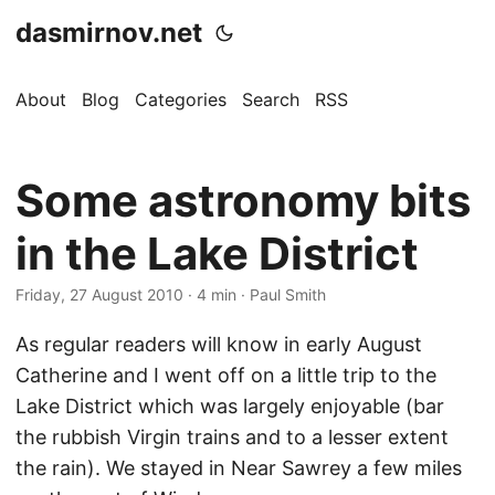
dasmirnov.net
About
Blog
Categories
Search
RSS
Some astronomy bits
in the Lake District
Friday, 27 August 2010
· 4 min · Paul Smith
As regular readers will know in early August
Catherine and I went off on a little trip to the
Lake District which was largely enjoyable (bar
the rubbish Virgin trains and to a lesser extent
the rain). We stayed in Near Sawrey a few miles