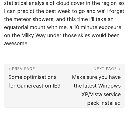
statistical analysis of cloud cover in the region so
I can predict the best week to go and we'll forget
the meteor showers, and this time I'll take an
equatorial mount with me, a 10 minute exposure
on the Milky Way under those skies would been
awesome.
« PREV PAGE
NEXT PAGE »
Some optimisations
Make sure you have
for Gamercast on IE9
the latest Windows
XP/Vista service
pack installed