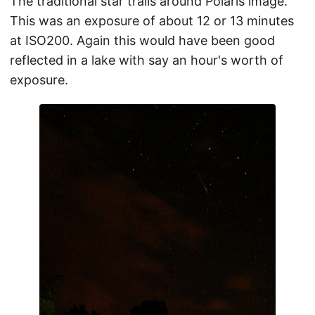
The traditional star trails around Polaris image.
This was an exposure of about 12 or 13 minutes
at ISO200. Again this would have been good
reflected in a lake with say an hour's worth of
exposure.