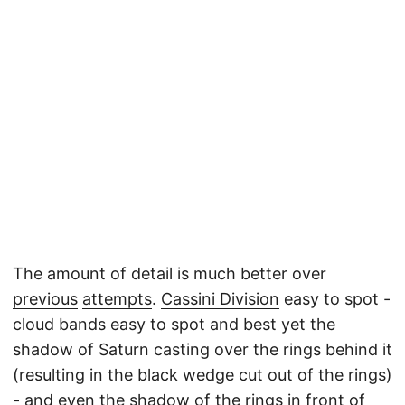
The amount of detail is much better over
previous
attempts
.
Cassini Division
easy to spot -
cloud bands easy to spot and best yet the
shadow of Saturn casting over the rings behind it
(resulting in the black wedge cut out of the rings)
- and even the shadow of the rings in front of