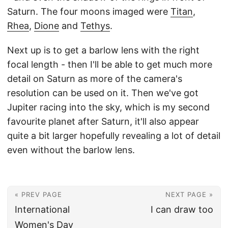
Saturn. The four moons imaged were
Titan
,
Rhea
,
Dione
and
Tethys
.
Next up is to get a barlow lens with the right
focal length - then I'll be able to get much more
detail on Saturn as more of the camera's
resolution can be used on it. Then we've got
Jupiter racing into the sky, which is my second
favourite planet after Saturn, it'll also appear
quite a bit larger hopefully revealing a lot of detail
even without the barlow lens.
« PREV PAGE
NEXT PAGE »
International
I can draw too
Women's Day