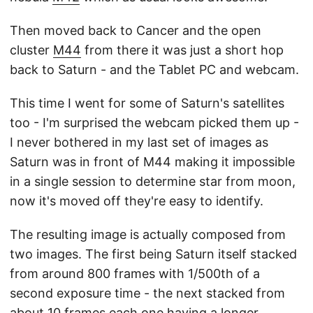
Then moved back to Cancer and the open
cluster
M44
from there it was just a short hop
back to Saturn - and the Tablet PC and webcam.
This time I went for some of Saturn's satellites
too - I'm surprised the webcam picked them up -
I never bothered in my last set of images as
Saturn was in front of M44 making it impossible
in a single session to determine star from moon,
now it's moved off they're easy to identify.
The resulting image is actually composed from
two images. The first being Saturn itself stacked
from around 800 frames with 1/500th of a
second exposure time - the next stacked from
about 10 frames each one having a longer