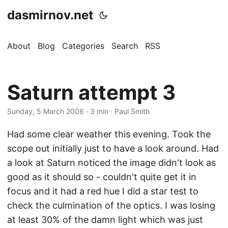
dasmirnov.net
About
Blog
Categories
Search
RSS
Saturn attempt 3
Sunday, 5 March 2006
· 3 min · Paul Smith
Had some clear weather this evening. Took the
scope out initially just to have a look around. Had
a look at Saturn noticed the image didn't look as
good as it should so - couldn't quite get it in
focus and it had a red hue I did a star test to
check the culmination of the optics. I was losing
at least 30% of the damn light which was just