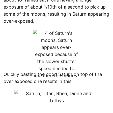
exposure of about 1/10th of a second to pick up
some of the moons, resulting in Saturn appearing
over-exposed.
Quickly pasting the good Saturn on top of the
over exposed one results in this: