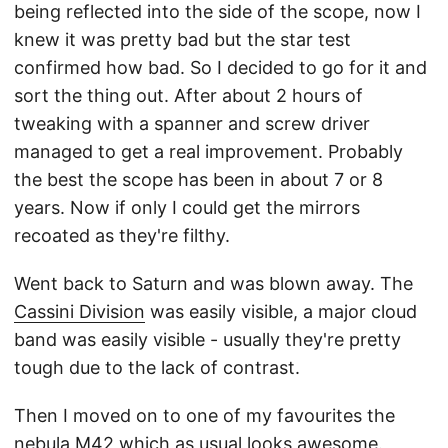
being reflected into the side of the scope, now I
knew it was pretty bad but the star test
confirmed how bad. So I decided to go for it and
sort the thing out. After about 2 hours of
tweaking with a spanner and screw driver
managed to get a real improvement. Probably
the best the scope has been in about 7 or 8
years. Now if only I could get the mirrors
recoated as they're filthy.
Went back to Saturn and was blown away. The
Cassini Division
was easily visible, a major cloud
band was easily visible - usually they're pretty
tough due to the lack of contrast.
Then I moved on to one of my favourites the
nebula
M42
which as usual looks awesome.