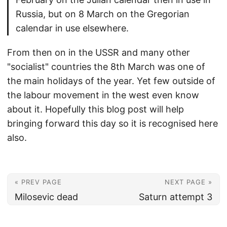
Russia, but on 8 March on the Gregorian
calendar in use elsewhere.
From then on in the USSR and many other
"socialist" countries the 8th March was one of
the main holidays of the year. Yet few outside of
the labour movement in the west even know
about it. Hopefully this blog post will help
bringing forward this day so it is recognised here
also.
« PREV PAGE
NEXT PAGE »
Milosevic dead
Saturn attempt 3