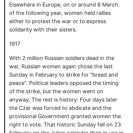
Elsewhere in Europe, on or around 8 March
of the following year, women held rallies
either to protest the war or to express
solidarity with their sisters.
1917
With 2 million Russian soldiers dead in the
war, Russian women again chose the last
Sunday in February to strike for "bread and
peace". Political leaders opposed the timing
of the strike, but the women went on
anyway. The rest is history: Four days later
the Czar was forced to abdicate and the
provisional Government granted women the
right to vote. That historic Sunday fell on 23
February on the Julian calendar then in use in