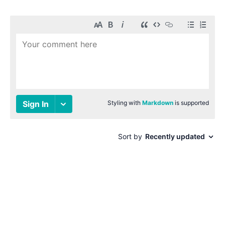
© 1996-2026 Paul Smith