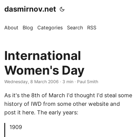
dasmirnov.net
About
Blog
Categories
Search
RSS
International
Women's Day
Wednesday, 8 March 2006
· 3 min · Paul Smith
As it's the 8th of March I'd thought I'd steal some
history of IWD from some other website and
post it here. The early years:
1909