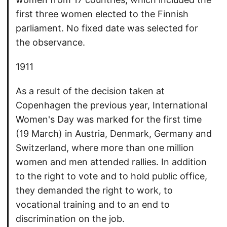
first three women elected to the Finnish
parliament. No fixed date was selected for
the observance.
1911
As a result of the decision taken at
Copenhagen the previous year, International
Women's Day was marked for the first time
(19 March) in Austria, Denmark, Germany and
Switzerland, where more than one million
women and men attended rallies. In addition
to the right to vote and to hold public office,
they demanded the right to work, to
vocational training and to an end to
discrimination on the job.