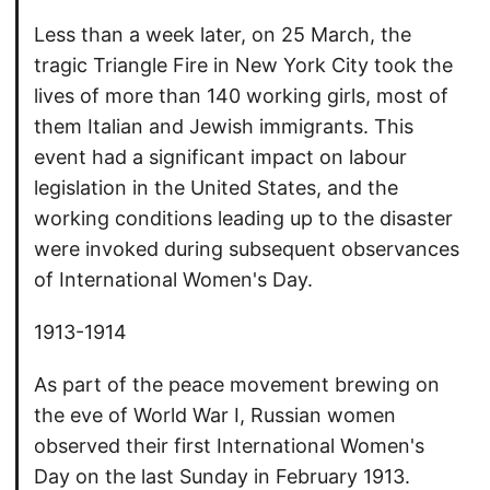
Less than a week later, on 25 March, the
tragic Triangle Fire in New York City took the
lives of more than 140 working girls, most of
them Italian and Jewish immigrants. This
event had a significant impact on labour
legislation in the United States, and the
working conditions leading up to the disaster
were invoked during subsequent observances
of International Women's Day.
1913-1914
As part of the peace movement brewing on
the eve of World War I, Russian women
observed their first International Women's
Day on the last Sunday in February 1913.