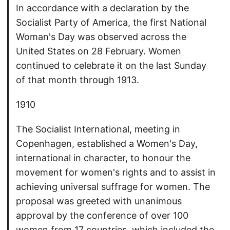
In accordance with a declaration by the
Socialist Party of America, the first National
Woman's Day was observed across the
United States on 28 February. Women
continued to celebrate it on the last Sunday
of that month through 1913.
1910
The Socialist International, meeting in
Copenhagen, established a Women's Day,
international in character, to honour the
movement for women's rights and to assist in
achieving universal suffrage for women. The
proposal was greeted with unanimous
approval by the conference of over 100
women from 17 countries, which included the