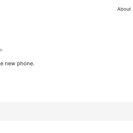
About
th
the new phone.