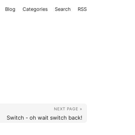
Blog
Categories
Search
RSS
NEXT PAGE »
Switch - oh wait switch back!