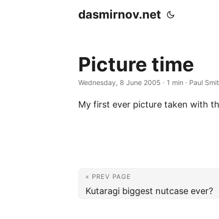
dasmirnov.net
Picture time
Wednesday, 8 June 2005
· 1 min · Paul Smi
My first ever picture taken with 
« PREV PAGE
Kutaragi biggest nutcase ever?