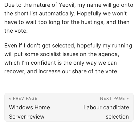
Due to the nature of Yeovil, my name will go onto
the short list automatically. Hopefully we won't
have to wait too long for the hustings, and then
the vote.
Even if I don't get selected, hopefully my running
will put some socialist issues on the agenda,
which I'm confident is the only way we can
recover, and increase our share of the vote.
« PREV PAGE
NEXT PAGE »
Windows Home
Labour candidate
Server review
selection