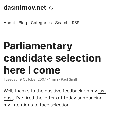
dasmirnov.net
About
Blog
Categories
Search
RSS
Parliamentary
candidate selection
here I come
Tuesday, 9 October 2007
· 1 min · Paul Smith
Well, thanks to the positive feedback on my
last
post
, I've fired the letter off today announcing
my intentions to face selection.