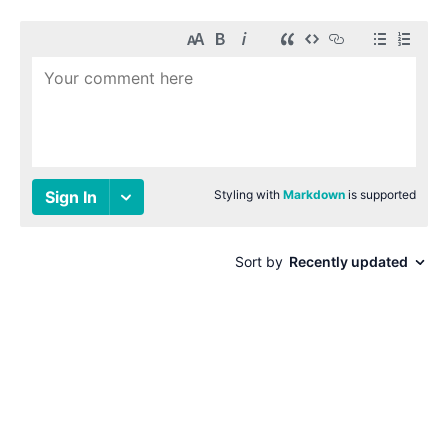
© 1996-2026 Paul Smith