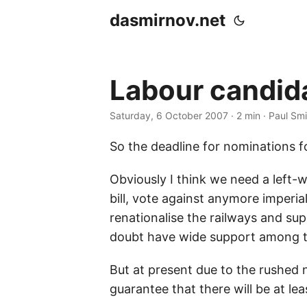
dasmirnov.net
Labour candida
Saturday, 6 October 2007
· 2 min · Paul Sm
So the deadline for nominations f
Obviously I think we need a left
bill, vote against anymore imperial
renationalise the railways and s
doubt have wide support among t
But at present due to the rushed 
guarantee that there will be at lea