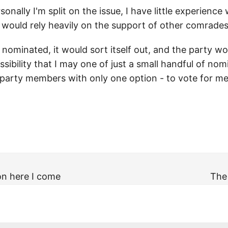
onally I'm split on the issue, I have little experience
 would rely heavily on the support of other comrades
 nominated, it would sort itself out, and the party w
ssibility that I may one of just a small handful of no
party members with only one option - to vote for me. 
on here I come
The