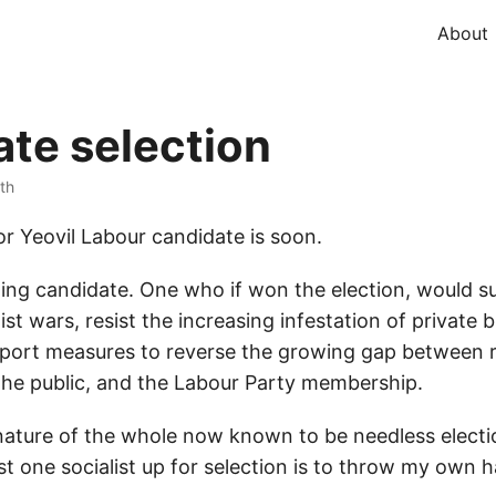
About
te selection
ith
or Yeovil Labour candidate is soon.
-wing candidate. One who if won the election, would
ist wars, resist the increasing infestation of private b
upport measures to reverse the growing gap between r
he public, and the Labour Party membership.
nature of the whole now known to be needless electio
st one socialist up for selection is to throw my own ha