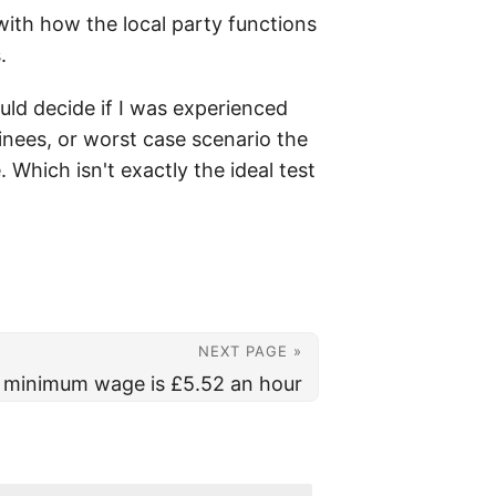
 with how the local party functions
.
ould decide if I was experienced
minees, or worst case scenario the
Which isn't exactly the ideal test
NEXT PAGE »
 minimum wage is £5.52 an hour