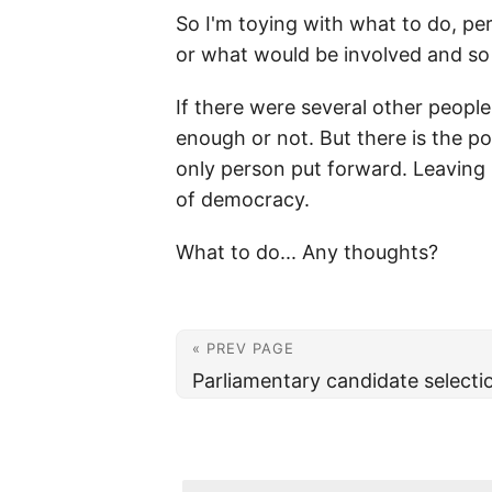
So I'm toying with what to do, pers
or what would be involved and so
If there were several other people
enough or not. But there is the po
only person put forward. Leaving 
of democracy.
What to do... Any thoughts?
« PREV PAGE
Parliamentary candidate selecti