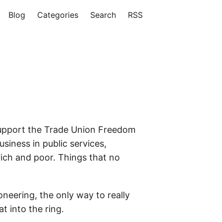
Blog
Categories
Search
RSS
 support the Trade Union Freedom
usiness in public services,
ich and poor. Things that no
neering, the only way to really
t into the ring.