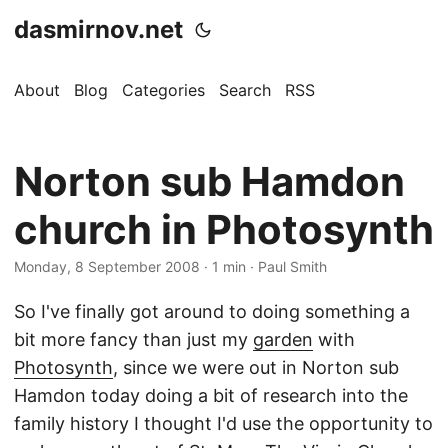
dasmirnov.net
About
Blog
Categories
Search
RSS
Norton sub Hamdon
church in Photosynth
Monday, 8 September 2008
· 1 min · Paul Smith
So I've finally got around to doing something a
bit more fancy than just my
garden
with
Photosynth
, since we were out in Norton sub
Hamdon today doing a bit of research into the
family history I thought I'd use the opportunity to