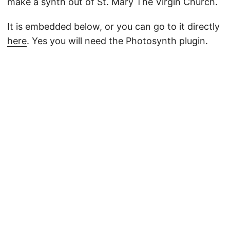
make a synth out of St. Mary The Virgin Church.
It is embedded below, or you can go to it directly
here
. Yes you will need the Photosynth plugin.