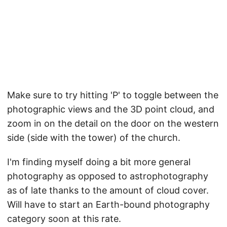
Make sure to try hitting 'P' to toggle between the
photographic views and the 3D point cloud, and
zoom in on the detail on the door on the western
side (side with the tower) of the church.
I'm finding myself doing a bit more general
photography as opposed to astrophotography
as of late thanks to the amount of cloud cover.
Will have to start an Earth-bound photography
category soon at this rate.