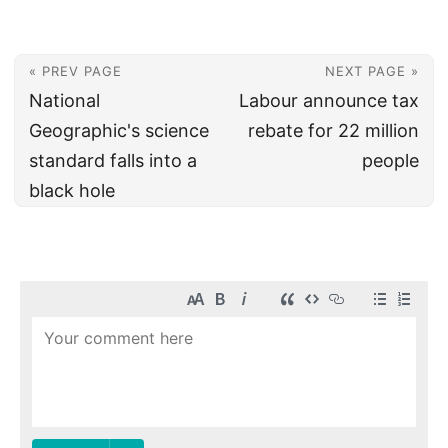
« PREV PAGE
NEXT PAGE »
National
Labour announce tax
Geographic's science
rebate for 22 million
standard falls into a
people
black hole