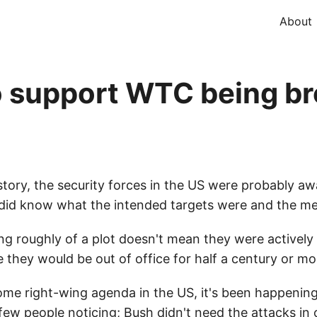
About
o support WTC being b
story, the security forces in the US were probably aw
y did know what the intended targets were and the me
g roughly of a plot doesn't mean they were actively
ue they would be out of office for half a century or mo
some right-wing agenda in the US, it's been happeni
ew people noticing; Bush didn't need the attacks in o