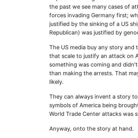
the past we see many cases of at
forces invading Germany first; wh
justified by the sinking of a US s
Republican) was justified by geno
The US media buy any story and th
that scale to justify an attack on
something was coming and didn't a
than making the arrests. That may
likely.
They can always invent a story to
symbols of America being brought 
World Trade Center attacks was s
Anyway, onto the story at hand.