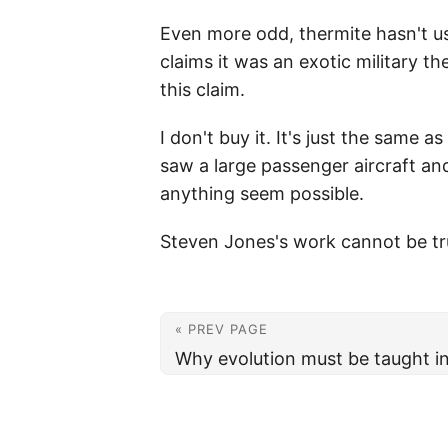
Even more odd, thermite hasn't us
claims it was an exotic military 
this claim.
I don't buy it. It's just the same 
saw a large passenger aircraft a
anything seem possible.
Steven Jones's work cannot be tru
« PREV PAGE
Why evolution must be taught i