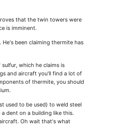
proves that the twin towers were
ce is imminent.
. He's been claiming thermite has
sulfur, which he claims is
 and aircraft you'll find a lot of
omponents of thermite, you should
rium.
ast used to be used) to weld steel
dent on a building like this.
aircraft. Oh wait that's what