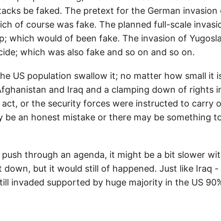
tacks be faked. The pretext for the German invasion
ich of course was fake. The planned full-scale invas
hip; which would of been fake. The invasion of Yugosla
cide; which was also fake and so on and so on.
e US population swallow it; no matter how small it i
 Afghanistan and Iraq and a clamping down of rights i
ct, or the security forces were instructed to carry 
 be an honest mistake or there may be something to i
 push through an agenda, it might be a bit slower w
down, but it would still of happened. Just like Iraq 
till invaded supported by huge majority in the US 90