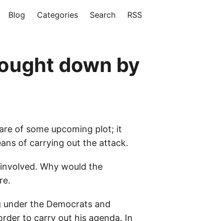
Blog
Categories
Search
RSS
rought down by
are of some upcoming plot; it
ans of carrying out the attack.
 involved. Why would the
re.
ng under the Democrats and
rder to carry out his agenda. In