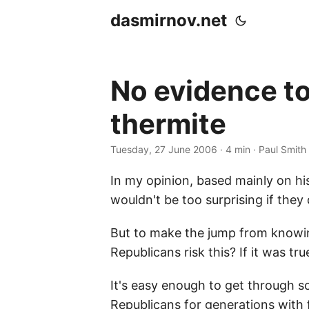
dasmirnov.net
No evidence t
thermite
Tuesday, 27 June 2006
· 4 min · Paul Smith
In my opinion, based mainly on hi
wouldn't be too surprising if the
But to make the jump from knowin
Republicans risk this? If it was tr
It's easy enough to get through 
Republicans for generations with f