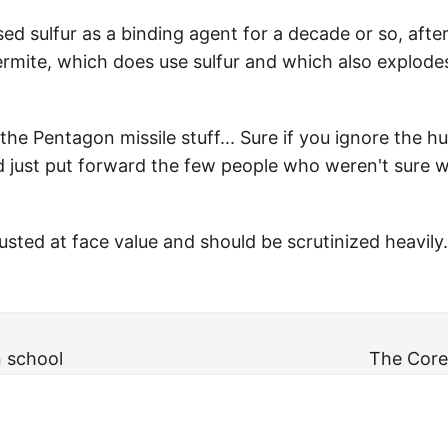
ed sulfur as a binding agent for a decade or so, afte
thermite, which does use sulfur and which also explod
as the Pentagon missile stuff... Sure if you ignore th
nd just put forward the few people who weren't sure
sted at face value and should be scrutinized heavily.
n school
The Core 