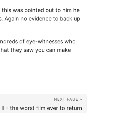
r this was pointed out to him he
es. Again no evidence to back up
e hundreds of eye-witnesses who
 what they saw you can make
NEXT PAGE »
II - the worst film ever to return