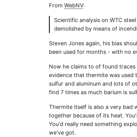
From
WebNV
:
Scientific analysis on WTC ste
demolished by means of incendia
Steven Jones again, his bias shou
been used for months - with no ev
Now he claims to of found traces (
evidence that thermite was used to
sulfur and aluminum and lots of o
find 7 times as much barium is sul
Thermite itself is also a very bad 
together because of its heat. You
You'd really need something explos
we've got.