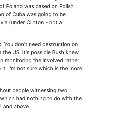
 of Poland was based on Polish
ion of Cuba was going to be
via (under Clinton - not a
s. You don't need destruction on
n the US. It's possible Bush knew
on monitoring the involved rather
t. I'm not sure which is the more
ithout people witnessing two
- which had nothing to do with the
% and above.