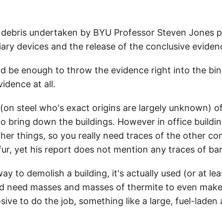
el debris undertaken by BYU Professor Steven Jones 
ry devices and the release of the conclusive eviden
ld be enough to throw the evidence right into the bin
idence at all.
on steel who's exact origins are largely unknown) of 
 bring down the buildings. However in office buildings
ther things, so you really need traces of the other c
fur, yet his report does not mention any traces of ba
way to demolish a building, it's actually used (or at le
'd need masses and masses of thermite to even make a 
ive to do the job, something like a large, fuel-laden 