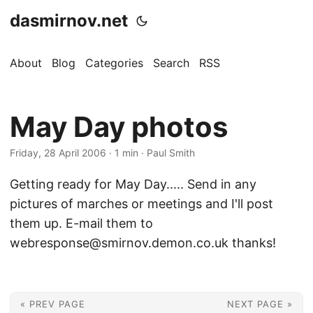
dasmirnov.net
About
Blog
Categories
Search
RSS
May Day photos
Friday, 28 April 2006
· 1 min · Paul Smith
Getting ready for May Day..... Send in any
pictures of marches or meetings and I'll post
them up. E-mail them to
webresponse@smirnov.demon.co.uk thanks!
« PREV PAGE
NEXT PAGE »