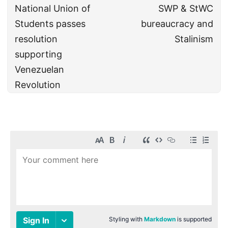
National Union of
SWP & StWC
Students passes
bureaucracy and
resolution
Stalinism
supporting
Venezuelan
Revolution