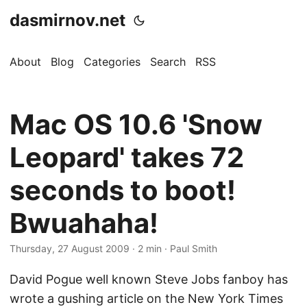
dasmirnov.net
About
Blog
Categories
Search
RSS
Mac OS 10.6 'Snow
Leopard' takes 72
seconds to boot!
Bwuahaha!
Thursday, 27 August 2009
· 2 min · Paul Smith
David Pogue well known Steve Jobs fanboy has
wrote a gushing article on the New York Times