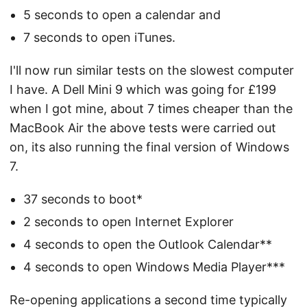
5 seconds to open a calendar and
7 seconds to open iTunes.
I'll now run similar tests on the slowest computer
I have. A Dell Mini 9 which was going for £199
when I got mine, about 7 times cheaper than the
MacBook Air the above tests were carried out
on, its also running the final version of Windows
7.
37 seconds to boot*
2 seconds to open Internet Explorer
4 seconds to open the Outlook Calendar**
4 seconds to open Windows Media Player***
Re-opening applications a second time typically