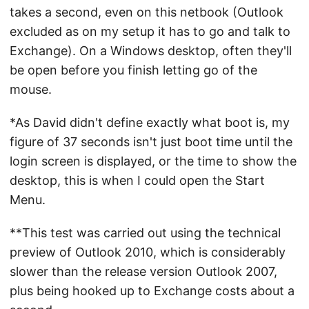
takes a second, even on this netbook (Outlook
excluded as on my setup it has to go and talk to
Exchange). On a Windows desktop, often they'll
be open before you finish letting go of the
mouse.
*As David didn't define exactly what boot is, my
figure of 37 seconds isn't just boot time until the
login screen is displayed, or the time to show the
desktop, this is when I could open the Start
Menu.
**This test was carried out using the technical
preview of Outlook 2010, which is considerably
slower than the release version Outlook 2007,
plus being hooked up to Exchange costs about a