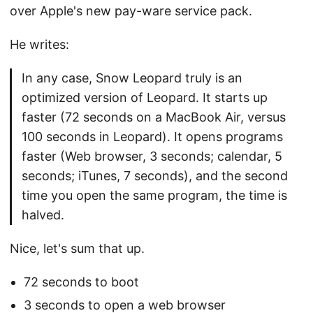
over Apple's new pay-ware service pack.
He writes:
In any case, Snow Leopard truly is an
optimized version of Leopard. It starts up
faster (72 seconds on a MacBook Air, versus
100 seconds in Leopard). It opens programs
faster (Web browser, 3 seconds; calendar, 5
seconds; iTunes, 7 seconds), and the second
time you open the same program, the time is
halved.
Nice, let's sum that up.
72 seconds to boot
3 seconds to open a web browser