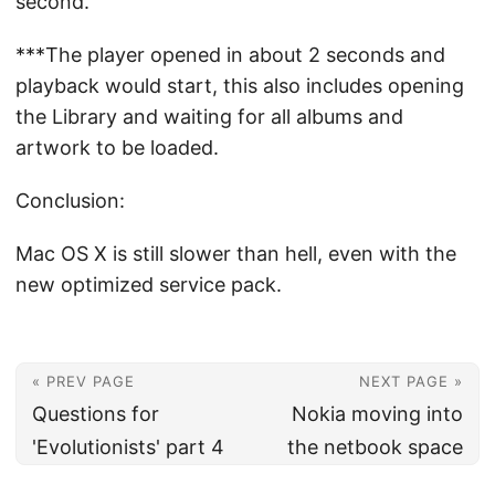
second.
***The player opened in about 2 seconds and
playback would start, this also includes opening
the Library and waiting for all albums and
artwork to be loaded.
Conclusion:
Mac OS X is still slower than hell, even with the
new optimized service pack.
« PREV PAGE
NEXT PAGE »
Questions for
Nokia moving into
'Evolutionists' part 4
the netbook space