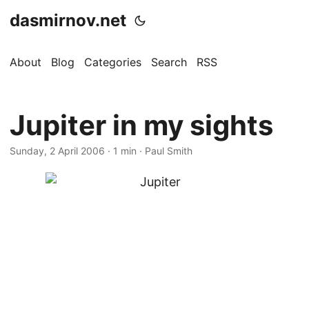
dasmirnov.net
About
Blog
Categories
Search
RSS
Jupiter in my sights
Sunday, 2 April 2006
· 1 min · Paul Smith