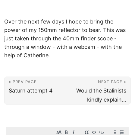
Over the next few days I hope to bring the
power of my 150mm reflector to bear. This was
just taken through the 40mm finder scope -
through a window - with a webcam - with the
help of Catherine.
« PREV PAGE
NEXT PAGE »
Saturn attempt 4
Would the Stalinists
kindly explain...