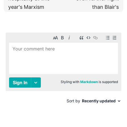
year's Marxism
than Blair's