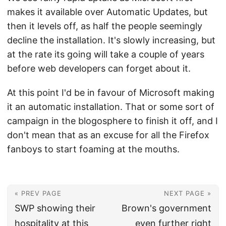
makes it available over Automatic Updates, but
then it levels off, as half the people seemingly
decline the installation. It's slowly increasing, but
at the rate its going will take a couple of years
before web developers can forget about it.
At this point I'd be in favour of Microsoft making
it an automatic installation. That or some sort of
campaign in the blogosphere to finish it off, and I
don't mean that as an excuse for all the Firefox
fanboys to start foaming at the mouths.
« PREV PAGE
NEXT PAGE »
SWP showing their
Brown's government
hospitality at this
even further right