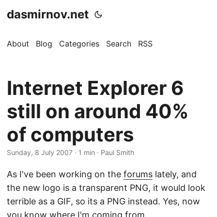
dasmirnov.net
About
Blog
Categories
Search
RSS
Internet Explorer 6
still on around 40%
of computers
Sunday, 8 July 2007
· 1 min · Paul Smith
As I've been working on the
forums
lately, and
the new logo is a transparent PNG, it would look
terrible as a GIF, so its a PNG instead. Yes, now
you know where I'm coming from.