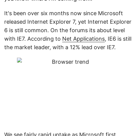
It's been over six months now since Microsoft
released Internet Explorer 7, yet Internet Explorer
6 is still common. On the forums its about level
with IE7. According to
Net Applications
, IE6 is still
the market leader, with a 12% lead over IE7.
We see fairly rapid uptake as Microsoft first