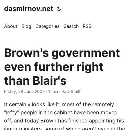
dasmirnov.net
About
Blog
Categories
Search
RSS
Brown's government
even further right
than Blair's
Friday, 29 June 2007
· 1 min · Paul Smith
It certainly looks like it, most of the remotely
"lefty" people in the cabinet have been moved
off, and today Brown has finished appointing his
junior ministers, some of which aren't even in the