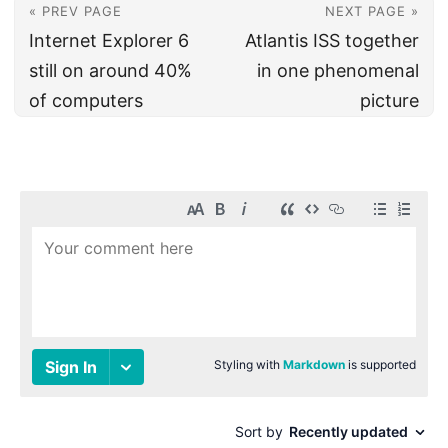
« PREV PAGE
NEXT PAGE »
Internet Explorer 6
Atlantis ISS together
still on around 40%
in one phenomenal
of computers
picture