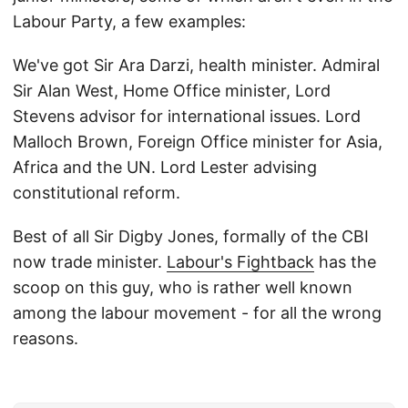
Labour Party, a few examples:
We've got Sir Ara Darzi, health minister. Admiral
Sir Alan West, Home Office minister, Lord
Stevens advisor for international issues. Lord
Malloch Brown, Foreign Office minister for Asia,
Africa and the UN. Lord Lester advising
constitutional reform.
Best of all Sir Digby Jones, formally of the CBI
now trade minister.
Labour's Fightback
has the
scoop on this guy, who is rather well known
among the labour movement - for all the wrong
reasons.