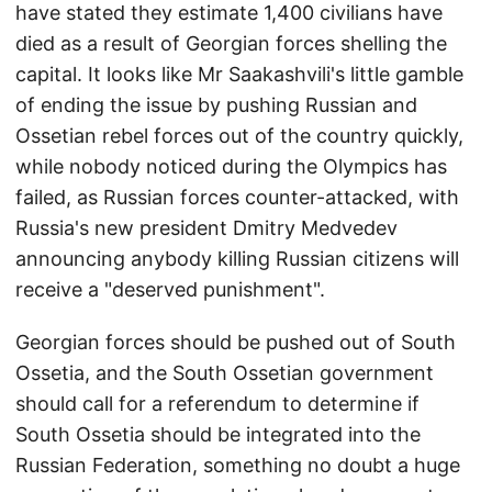
have stated they estimate 1,400 civilians have
died as a result of Georgian forces shelling the
capital. It looks like Mr Saakashvili's little gamble
of ending the issue by pushing Russian and
Ossetian rebel forces out of the country quickly,
while nobody noticed during the Olympics has
failed, as Russian forces counter-attacked, with
Russia's new president Dmitry Medvedev
announcing anybody killing Russian citizens will
receive a "deserved punishment".
Georgian forces should be pushed out of South
Ossetia, and the South Ossetian government
should call for a referendum to determine if
South Ossetia should be integrated into the
Russian Federation, something no doubt a huge