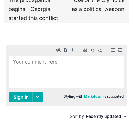
The propaganda
Use of the Olympics
begins - Georgia
as a political weapon
started this conflict