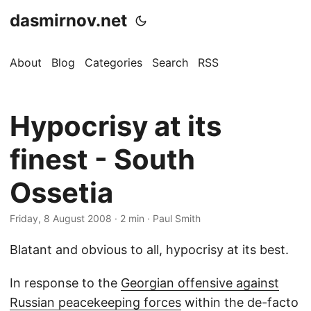
dasmirnov.net
About
Blog
Categories
Search
RSS
Hypocrisy at its
finest - South
Ossetia
Friday, 8 August 2008
· 2 min · Paul Smith
Blatant and obvious to all, hypocrisy at its best.
In response to the
Georgian offensive against
Russian peacekeeping forces
within the de-facto