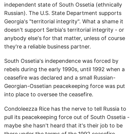
independent state of South Ossetia (ethnically
Russian). The U.S. State Department supports
Georgia's "territorial integrity". What a shame it
doesn't support Serbia's territorial integrity - or
anybody else's for that matter, unless of course
they're a reliable business partner.
South Ossetia's independence was forced by
rebels during the early 1990s, until 1992 when a
ceasefire was declared and a small Russian-
Georgian-Ossetian peacekeeping force was put
into place to oversee the ceasefire.
Condoleezza Rice has the nerve to tell Russia to
pull its peacekeeping force out of South Ossetia -
maybe she hasn't heard that it's their job to be
there under the terms of the 1992 ceasefire.