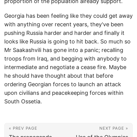
proportion of the population already support.
Georgia has been feeling like they could get away
with anything over recent years, they've been
pushing Russia harder and harder and finally it
looks like Russia is going to hit back. So much so
Mr Saakashvili has gone into a panic; recalling
troops from Iraq, and begging with anybody to
intermediate and negotiate a cease fire. Maybe
he should have thought about that before
ordering Georgian forces to launch an attack
upon civilians and peacekeeping forces within
South Ossetia.
« PREV PAGE
NEXT PAGE »