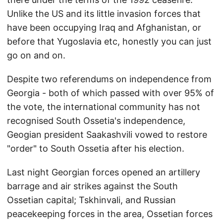
Unlike the US and its little invasion forces that
have been occupying Iraq and Afghanistan, or
before that Yugoslavia etc, honestly you can just
go on and on.
Despite two referendums on independence from
Georgia - both of which passed with over 95% of
the vote, the international community has not
recognised South Ossetia's independence,
Geogian president Saakashvili vowed to restore
"order" to South Ossetia after his election.
Last night Georgian forces opened an artillery
barrage and air strikes against the South
Ossetian capital; Tskhinvali, and Russian
peacekeeping forces in the area, Ossetian forces