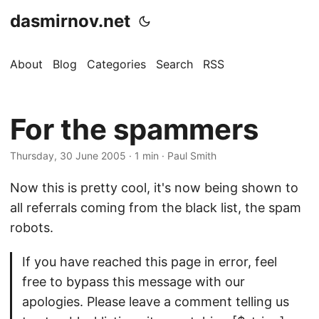
dasmirnov.net
About
Blog
Categories
Search
RSS
For the spammers
Thursday, 30 June 2005
· 1 min · Paul Smith
Now this is pretty cool, it's now being shown to
all referrals coming from the black list, the spam
robots.
If you have reached this page in error, feel
free to bypass this message with our
apologies. Please leave a comment telling us