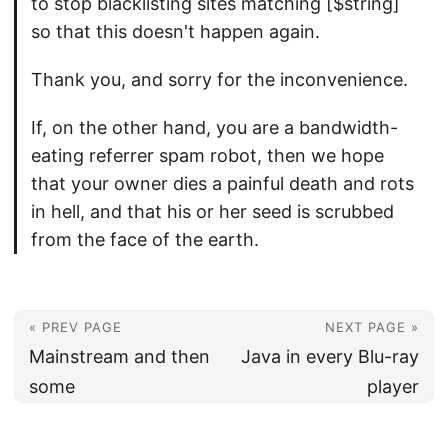
to stop blacklisting sites matching [$string]
so that this doesn't happen again.
Thank you, and sorry for the inconvenience.
If, on the other hand, you are a bandwidth-
eating referrer spam robot, then we hope
that your owner dies a painful death and rots
in hell, and that his or her seed is scrubbed
from the face of the earth.
« PREV PAGE
NEXT PAGE »
Mainstream and then
Java in every Blu-ray
some
player