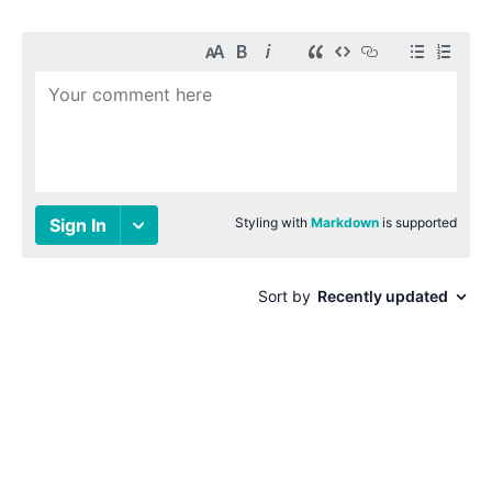
© 1996-2026 Paul Smith